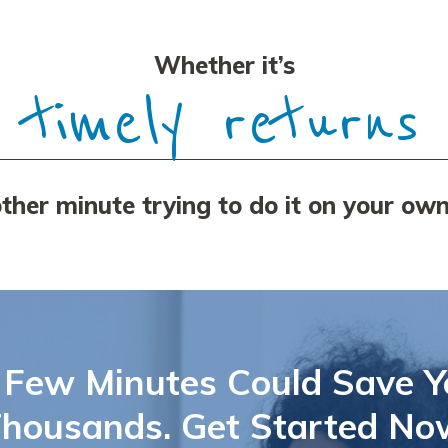
Whether it’s
tax payments
her minute trying to do it on your own
 Few Minutes Could Save Y
housands. Get Started No