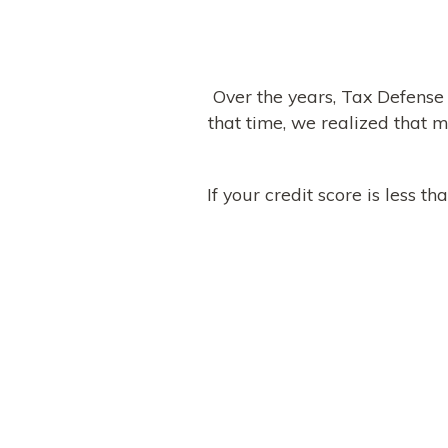
Over the years, Tax Defense
that time, we realized that m
If your credit score is less 