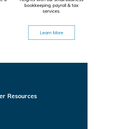
bookkeeping, payroll & tax
services.
Learn More
er Resources