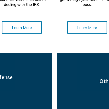
dealing with the IRS.
boss.
Learn More
Learn More
fense
Oth