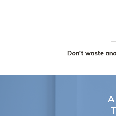
Don’t waste anot
A
T