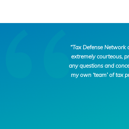
Tax
“Tax Defense Network di
Defense
extremely courteous, p
Network
any questions and concer
my own ‘team’ of tax pr