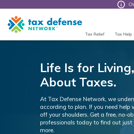
Ch
Tax
Defense
Network
Tax Relief
Tax Help
Life Is for Livi
About Taxes.
At Tax Defense Network, we unders
according to plan. If you need help 
off your shoulders. Get a free, no-o
professionals today to find out just 
more.