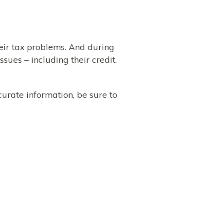
eir tax problems. And during
sues – including their credit.
curate information, be sure to