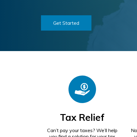
Get Started
Tax Relief
Can’t pay your taxes? We’ll help
No
you find a solution for your tax
y