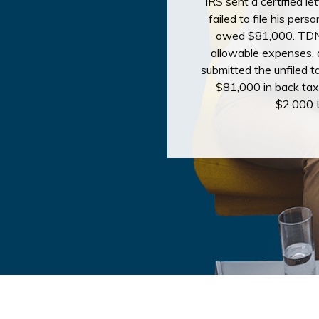
IRS sent a certified le
failed to file his per
owed $81,000. TDN 
allowable expenses, d
submitted the unfiled ta
$81,000 in back tax
$2,000 t