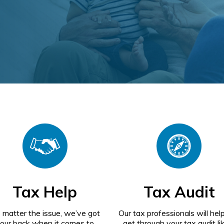
Tax Help
Tax Audit
 matter the issue, we’ve got
Our tax professionals will hel
our back when it comes to
get through your tax audit li