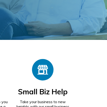
Small Biz Help
p you
Take your business to new
ke a
heights with our small business