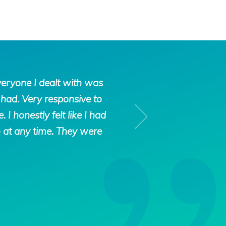
Tax
veryone I dealt with was
“We had gotten int
Defense
had. Very responsive to
filed an offer in
Network
 honestly felt like I had
heard about Tax Def
o at any time. They were
us. They were very 