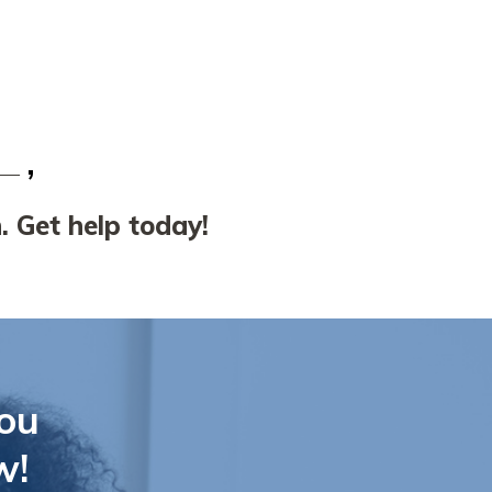
. Get help today!
ou
w!