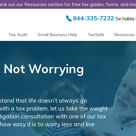
eck out our Resources section for free tax guides, forms, and mo
844-335-7232
Se habla
Tax Audit
Small Business Help
TaxSafe
Resources
ng, Not Worrying
tand that life doesn’t always go
with a tax problem, let us take the weight
bligation consultation with one of our tax
how easy it is to worry less and live