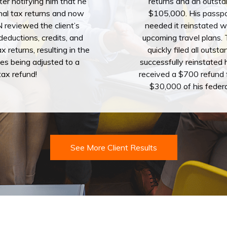
tter notifying him that he
returns and an outsta
sonal tax returns and now
$105,000. His passp
reviewed the client’s
needed it reinstated w
eductions, credits, and
upcoming travel plans
x returns, resulting in the
quickly filed all outst
es being adjusted to a
successfully reinstated 
ax refund!
received a $700 refund 
$30,000 of his feder
See More Client Results