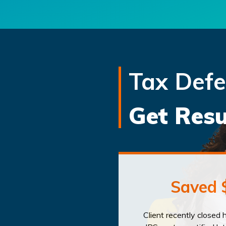
Tax Def
Get Resu
Saved 
Client recently closed 