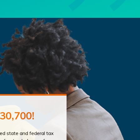
30,700!
led state and federal tax