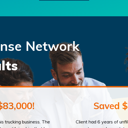
ense Network
lts
$83,000!
Saved $
his trucking business. The
Client had 6 years of unfi