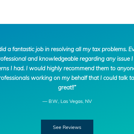
d a fantastic job in resolving all my tax problems. E
rofessional and knowledgeable regarding any issue I 
ns I had. I would highly recommend them to anyone. I
ofessionals working on my behalf that I could talk t
great!!”
—
B.W., Las Vegas, NV
See Reviews