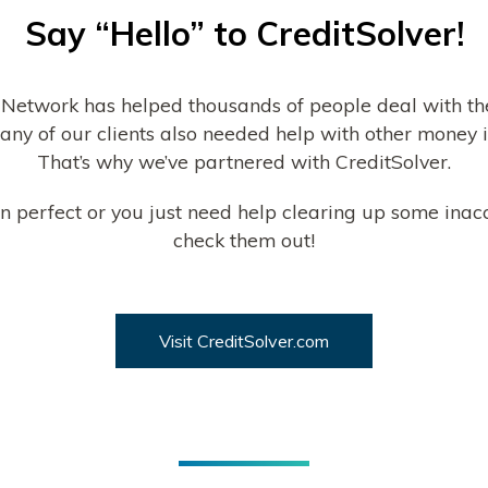
Say “Hello” to CreditSolver!
 Network has helped thousands of people deal with th
any of our clients also needed help with other money is
That’s why we’ve partnered with CreditSolver.
than perfect or you just need help clearing up some inac
check them out!
Visit CreditSolver.com