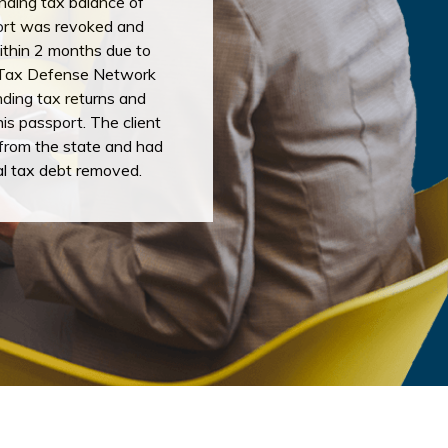
nding tax balance of
ort was revoked and
ithin 2 months due to
. Tax Defense Network
anding tax returns and
his passport. The client
from the state and had
al tax debt removed.