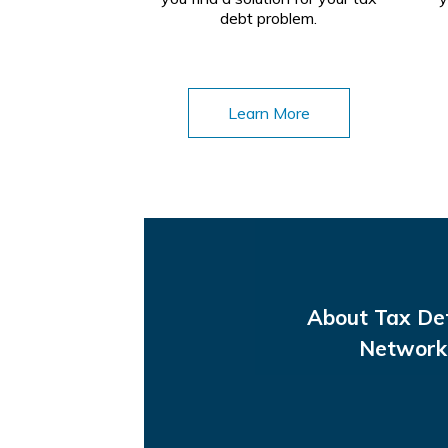
debt problem.
Learn More
About Tax De
Network