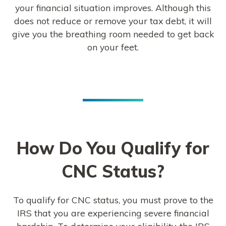
your financial situation improves. Although this
does not reduce or remove your tax debt, it will
give you the breathing room needed to get back
on your feet.
How Do You Qualify for
CNC Status?
To qualify for CNC status, you must prove to the
IRS that you are experiencing severe financial
hardship. To determine your eligibility, the IRS