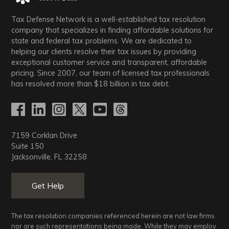
Tax Defense Network is a well-established tax resolution
company that specializes in finding affordable solutions for
state and federal tax problems. We are dedicated to
helping our clients resolve their tax issues by providing
exceptional customer service and transparent, affordable
pricing. Since 2007, our team of licensed tax professionals
has resolved more than
$18
billion in tax debt.
7159 Corklan Drive
Suite 150
Jacksonville, FL 32258
Get Help
The tax resolution companies referenced herein are not law firms
nor are such representations being made. While they may employ