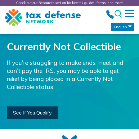
Check out our Resources section for free tax guides, forms, and more!
Tax
Defense
Network
English
Currently Not Collectible
If you’re struggling to make ends meet and
can’t pay the IRS, you may be able to get
relief by being placed in a Currently Not
Collectible status.
See If You Qualify