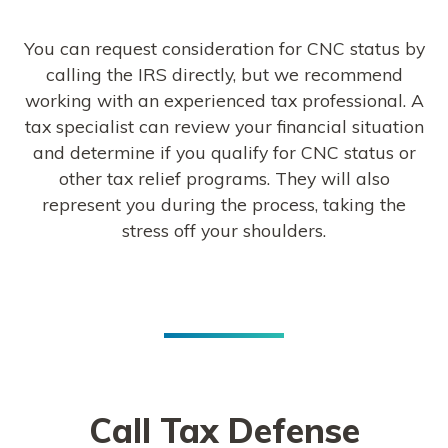
You can request consideration for CNC status by
calling the IRS directly, but we recommend
working with an experienced tax professional. A
tax specialist can review your financial situation
and determine if you qualify for CNC status or
other tax relief programs. They will also
represent you during the process, taking the
stress off your shoulders.
Call Tax Defense