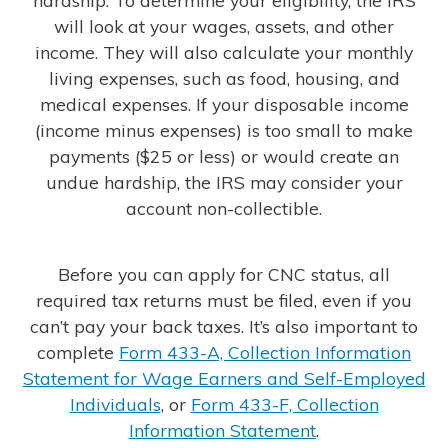
will look at your wages, assets, and other
income. They will also calculate your monthly
living expenses, such as food, housing, and
medical expenses. If your disposable income
(income minus expenses) is too small to make
payments ($25 or less) or would create an
undue hardship, the IRS may consider your
account non-collectible.
Before you can apply for CNC status, all
required tax returns must be filed, even if you
can’t pay your back taxes. It’s also important to
complete
Form 433-A, Collection Information
Statement for Wage Earners and Self-Employed
Individuals
, or
Form 433-F, Collection
Information Statement
.