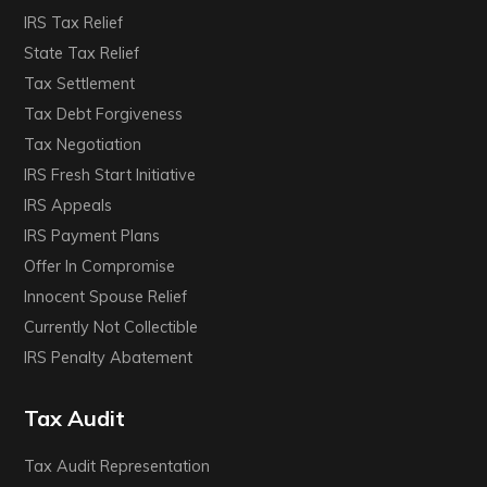
IRS Tax Relief
State Tax Relief
Tax Settlement
Tax Debt Forgiveness
Tax Negotiation
IRS Fresh Start Initiative
IRS Appeals
IRS Payment Plans
Offer In Compromise
Innocent Spouse Relief
Currently Not Collectible
IRS Penalty Abatement
Tax Audit
Tax Audit Representation