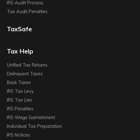
IRS Audit Process
Tax Audit Penalties
TaxSafe
Tax Help
Unfiled Tax Returns
Delinquent Taxes
Back Taxes
IRS Tax Levy
IRS Tax Lien
IRS Penalties
IRS Wage Garnishment
Individual Tax Preparation
IRS Notices