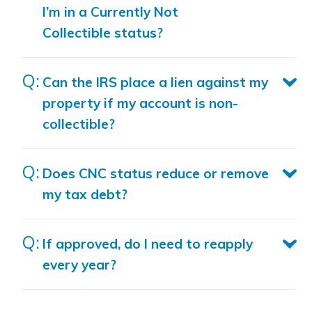
I’m in a Currently Not
Collectible status?
Can the IRS place a lien against my
property if my account is non-
collectible?
Does CNC status reduce or remove
my tax debt?
If approved, do I need to reapply
every year?