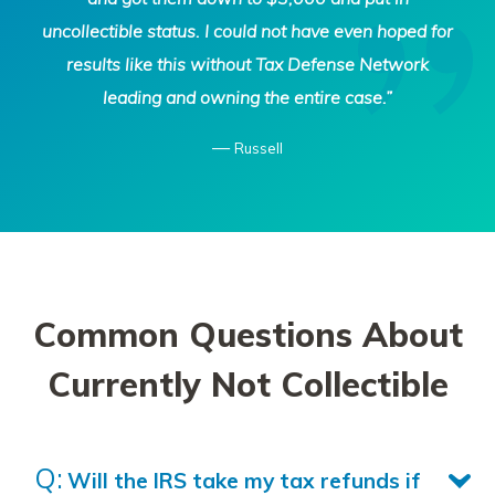
uncollectible status. I could not have even hoped for
results like this without Tax Defense Network
leading and owning the entire case.”
—
Russell
Common Questions About
Currently Not Collectible
Will the IRS take my tax refunds if