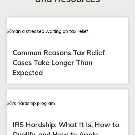
Common Reasons Tax Relief
Cases Take Longer Than
Expected
IRS Hardship: What It Is, How to
Qualify, and How to Apply