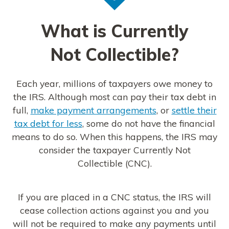
What is Currently
Not Collectible?
Each year, millions of taxpayers owe money to
the IRS. Although most can pay their tax debt in
full,
make payment arrangements
, or
settle their
tax debt for less
, some do not have the financial
means to do so. When this happens, the IRS may
consider the taxpayer Currently Not
Collectible (CNC).
If you are placed in a CNC status, the IRS will
cease collection actions against you and you
will not be required to make any payments until