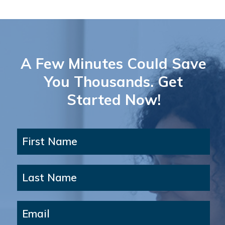
A Few Minutes Could Save
You Thousands. Get
Started Now!
First Name
Last Name
Email