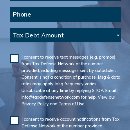
Phone
Tax Debt Amount
I consent to receive text messages (e.g. promos)
from Tax Defense Network at the number
provided, including messages sent by autodialer.
Consent is not a condition of purchase. Msg & data
rates may apply. Msg frequency varies.
Unsubscribe at any time by replying STOP. Email
info@taxdefensenetwork.com
for help. View our
Privacy Policy
and
Terms of Use
.
I consent to receive account notifications from Tax
Defense Network at the number provided,