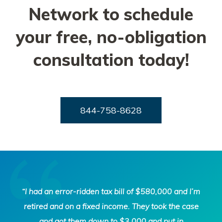
Network to schedule
your free, no-obligation
consultation today!
844-758-8628
Tax
“I had an error-ridden tax bill of $580,000 and I’m
Defense
retired and on a fixed income. They took the case
Network
and got them down to $3,000 and put in