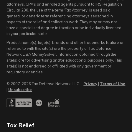
attorneys, CPA’s and enrolled agents pursuant to IRS Regulation
Circular 230, the use of the term ‘Tax Attorney’ is used as a
general or generic term referencing attorneys seasoned in
aspects of tax relief and collection work. They may or may not
have a specialized degree in taxation or be individually licensed
in your particular state.
Product name(s), logo(s), brands and other trademarks feature on
referred to with this site(s) are the property of Tax Defense
Network DBA MoneySolver. Information obtained through the
site(s) are for advertising and/or educational purposes only. This
site(s) is not endorsed or affiliated with any government or
regulatory agencies.
© 2007-2026 Tax Defense Network, LLC. -
Privacy
|
Terms of Use
|
Unsubscribe
Tax Relief