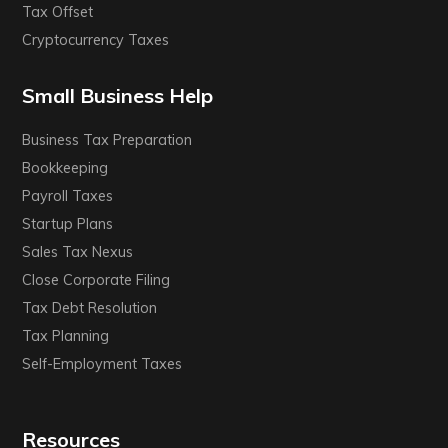
Tax Offset
Cryptocurrency Taxes
Small Business Help
Business Tax Preparation
Bookkeeping
Payroll Taxes
Startup Plans
Sales Tax Nexus
Close Corporate Filing
Tax Debt Resolution
Tax Planning
Self-Employment Taxes
Resources