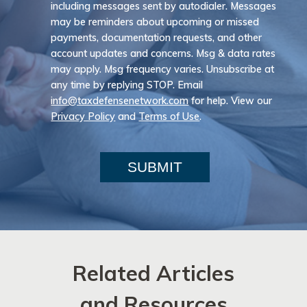
including messages sent by autodialer. Messages
may be reminders about upcoming or missed
payments, documentation requests, and other
account updates and concerns. Msg & data rates
may apply. Msg frequency varies. Unsubscribe at
any time by replying STOP. Email
info@taxdefensenetwork.com
for help. View our
Privacy Policy
and
Terms of Use
.
SUBMIT
Related Articles
and Resources