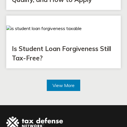
Is Student Loan Forgiveness Still
Tax-Free?
View More