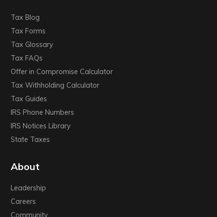
Tax Blog
Tax Forms
Tax Glossary
Tax FAQs
Offer in Compromise Calculator
Tax Withholding Calculator
Tax Guides
IRS Phone Numbers
IRS Notices Library
State Taxes
About
Leadership
Careers
Community