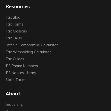
Resources
Tax Blog
Tax Forms
Tax Glossary
Tax FAQs
Offer in Compromise Calculator
Tax Withholding Calculator
Tax Guides
IRS Phone Numbers
IRS Notices Library
State Taxes
About
Leadership