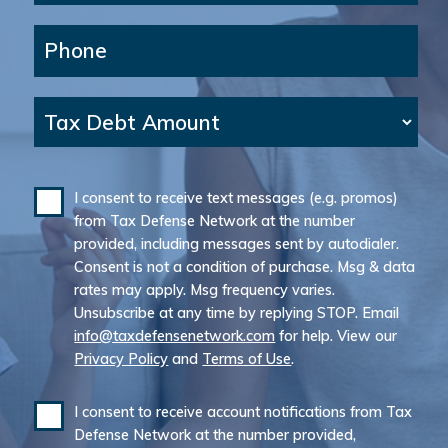
Phone
Tax Debt Amount
I consent to receive text messages (e.g. promos)
from Tax Defense Network at the number
provided, including messages sent by autodialer.
Consent is not a condition of purchase. Msg & data
rates may apply. Msg frequency varies.
Unsubscribe at any time by replying STOP. Email
info@taxdefensenetwork.com
for help. View our
Privacy Policy
and
Terms of Use
.
I consent to receive account notifications from Tax
Defense Network at the number provided,