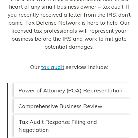
heart of any small business owner –
tax audit
. If
you recently received a letter from the IRS, don’t
panic. Tax Defense Network is here to help. Our
licensed tax professionals will represent your
business before the IRS and work to mitigate
potential damages.
Our
tax audit
services include:
Power of Attorney (POA) Representation
Comprehensive Business Review
Tax Audit Response Filing and
Negotiation