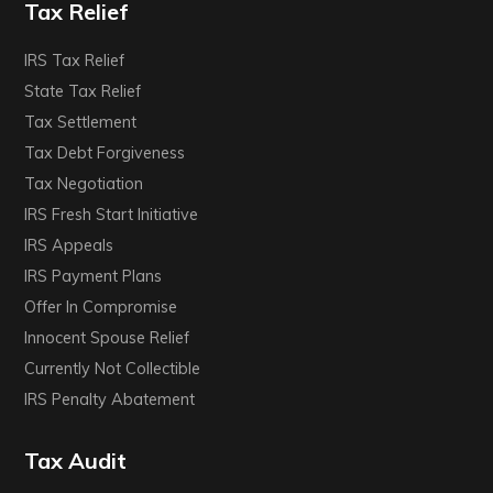
Tax Relief
IRS Tax Relief
State Tax Relief
Tax Settlement
Tax Debt Forgiveness
Tax Negotiation
IRS Fresh Start Initiative
IRS Appeals
IRS Payment Plans
Offer In Compromise
Innocent Spouse Relief
Currently Not Collectible
IRS Penalty Abatement
Tax Audit