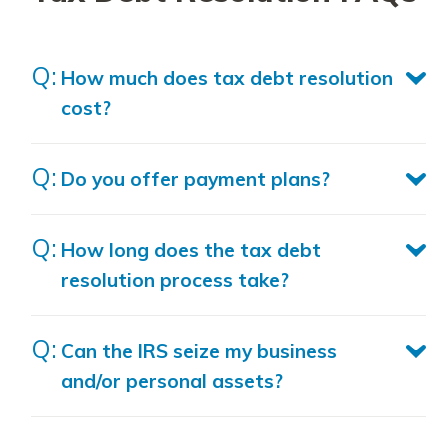
How much does tax debt resolution
cost?
Do you offer payment plans?
How long does the tax debt
resolution process take?
Can the IRS seize my business
and/or personal assets?