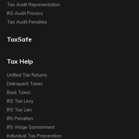
Tax Audit Representation
IRS Audit Process
Tax Audit Penalties
TaxSafe
Tax Help
Unfiled Tax Returns
Delinquent Taxes
Back Taxes
IRS Tax Levy
IRS Tax Lien
IRS Penalties
IRS Wage Garnishment
Individual Tax Preparation