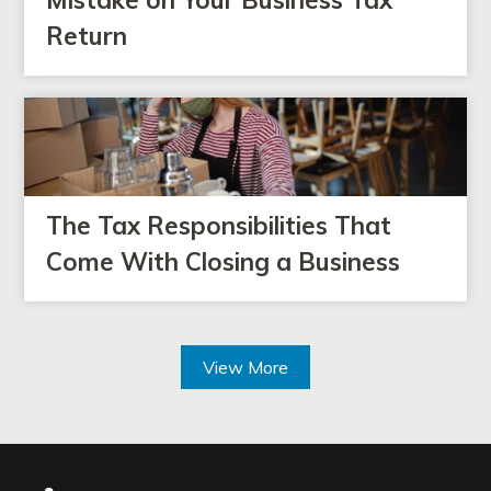
Return
The Tax Responsibilities That
Come With Closing a Business
View More