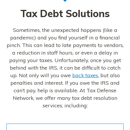
Tax Debt Solutions
Sometimes, the unexpected happens (like a
pandemic) and you find yourself in a financial
pinch. This can lead to late payments to vendors,
a reduction in staff hours, or even a delay in
paying your taxes. Unfortunately, once you get
behind with the IRS, it can be difficult to catch
up. Not only will you owe
back taxes
, but also
penalties and interest. If you owe the IRS and
can’t pay, help is available. At Tax Defense
Network, we offer many tax debt resolution
services, including: