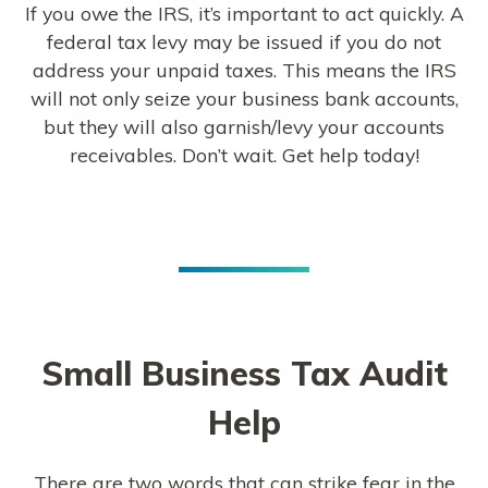
If you owe the IRS, it’s important to act quickly. A
federal tax levy may be issued if you do not
address your unpaid taxes. This means the IRS
will not only seize your business bank accounts,
but they will also garnish/levy your accounts
receivables. Don’t wait. Get help today!
Small Business Tax Audit
Help
There are two words that can strike fear in the