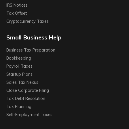
IRS Notices
Tax Offset
Cryptocurrency Taxes
Small Business Help
Business Tax Preparation
Bookkeeping
Payroll Taxes
Startup Plans
Sales Tax Nexus
Close Corporate Filing
Tax Debt Resolution
Tax Planning
Self-Employment Taxes