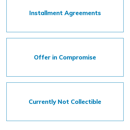
Installment Agreements
Offer in Compromise
Currently Not Collectible