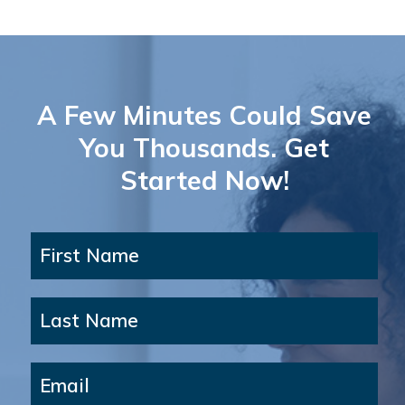
A Few Minutes Could Save
You Thousands. Get
Started Now!
First Name
Last Name
Email