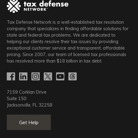
Tax Defense Network is a well-established tax resolution
company that specializes in finding affordable solutions for
state and federal tax problems. We are dedicated to
helping our clients resolve their tax issues by providing
exceptional customer service and transparent, affordable
pricing. Since 2007, our team of licensed tax professionals
has resolved more than
$18
billion in tax debt.
7159 Corklan Drive
Suite 150
Jacksonville, FL 32258
Get Help