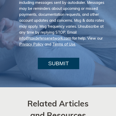
including messages sent by autodialer. Messages
may be reminders about upcoming or missed
payments, documentation requests, and other
account updates and concerns. Msg & data rates
may apply. Msg frequency varies. Unsubscribe at
any time by replying STOP. Email
info@taxdefensenetwork.com
for help. View our
Privacy Policy
and
Terms of Use
.
SUBMIT
Related Articles
and Resources