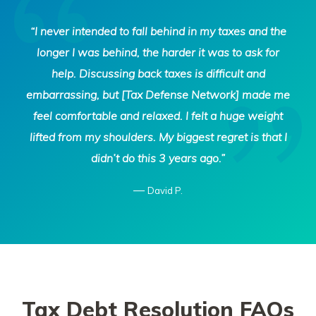
Tax
“I never intended to fall behind in my taxes and the
Defense
longer I was behind, the harder it was to ask for
Network
help. Discussing back taxes is difficult and
embarrassing, but [Tax Defense Network] made me
feel comfortable and relaxed. I felt a huge weight
lifted from my shoulders. My biggest regret is that I
didn’t do this 3 years ago.”
—
David P.
Tax Debt Resolution FAQs