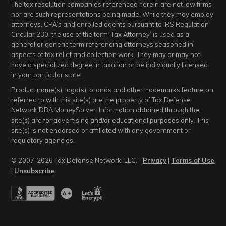
The tax resolution companies referenced herein are not law firms
nor are such representations being made. While they may employ
attorneys, CPA’s and enrolled agents pursuant to IRS Regulation
Circular 230, the use of the term ‘Tax Attorney’ is used as a
general or generic term referencing attorneys seasoned in
aspects of tax relief and collection work. They may or may not
have a specialized degree in taxation or be individually licensed
in your particular state.
Product name(s), logo(s), brands and other trademarks feature on
referred to with this site(s) are the property of Tax Defense
Network DBA MoneySolver. Information obtained through the
site(s) are for advertising and/or educational purposes only. This
site(s) is not endorsed or affiliated with any government or
regulatory agencies.
© 2007-2026 Tax Defense Network, LLC. -
Privacy
|
Terms of Use
|
Unsubscribe