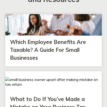
Which Employee Benefits Are
Taxable? A Guide For Small
Businesses
What to Do If You’ve Made a
Mistake on Your Business Tax