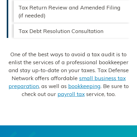
Tax Return Review and Amended Filing
(if needed)
Tax Debt Resolution Consultation
One of the best ways to avoid a tax audit is to
enlist the services of a professional bookkeeper
and stay up-to-date on your taxes. Tax Defense
Network offers affordable
small business tax
preparation
, as well as
bookkeeping
. Be sure to
check out our
payroll tax
service, too.