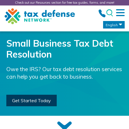
Check out our Resources section for free tax guides, forms, and more!
Tax
Defense
Network
English
Small Business Tax Debt
Resolution
Owe the IRS? Our tax debt resolution services
can help you get back to business.
Get Started Today