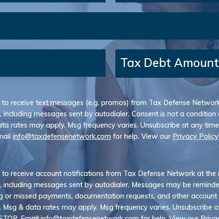
Tax Debt Amount
t to receive text messages (e.g. promos) from Tax Defense Networ
, including messages sent by autodialer. Consent is not a condition 
ta rates may apply. Msg frequency varies. Unsubscribe at any time
mail
info@taxdefensenetwork.com
for help. View our
Privacy Policy
t to receive account notifications from Tax Defense Network at th
, including messages sent by autodialer. Messages may be remind
 or missed payments, documentation requests, and other account
. Msg & data rates may apply. Msg frequency varies. Unsubscribe a
 STOP. Email
info@taxdefensenetwork.com
for help. View our
Priva