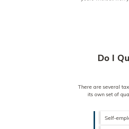
Do I Qu
There are several tax
its own set of qu
Self-empl