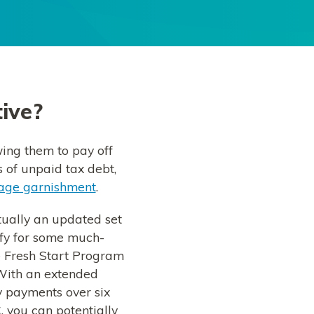
tive?
wing them to pay off
s of unpaid tax debt,
ge garnishment
.
ctually an updated set
ify for some much-
e Fresh Start Program
With an extended
y payments over six
, you can potentially