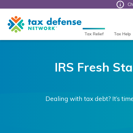
Ch
Tax
Defense
Network
Tax Relief
Tax Help
IRS Fresh Star
Dealing with tax debt? It’s tim