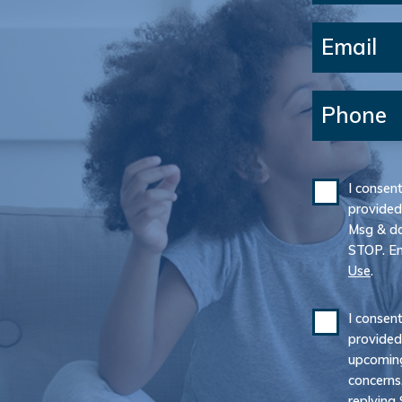
Email
Phone
I consen
provided
Msg & da
STOP. E
Use
.
I consen
provided
upcoming
concerns
replying