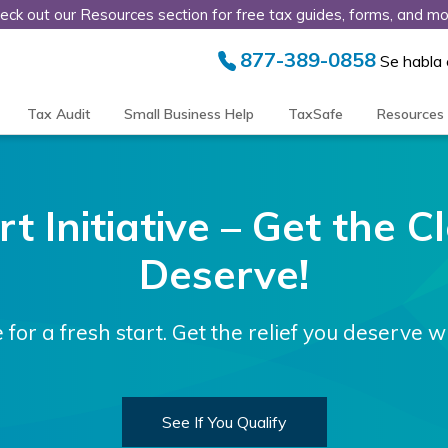
eck out our Resources section for free tax guides, forms, and mo
877-389-0858
Se habla
Tax Audit
Small Business Help
TaxSafe
Resources
t Initiative – Get the 
Deserve!
e for a fresh start. Get the relief you deserve w
See If You Qualify