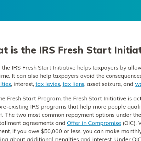
 is the IRS Fresh Start Initia
 the IRS Fresh Start Initiative helps taxpayers by allo
time. It can also help taxpayers avoid the consequence
lties
, interest,
tax levies
,
tax liens
, asset seizure, and
wa
he Fresh Start Program, the Fresh Start Initiative is a
 pre-existing IRS programs that help more people qual
ef. The two most common repayment options under th
stallment agreements and
Offer in Compromise
(OIC). 
ent, if you owe $50,000 or less, you can make monthl
ng about additional penalties and interest. Under OIC