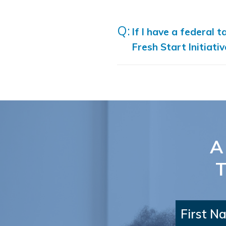
If I have a federal t
Fresh Start Initiati
A
T
First N