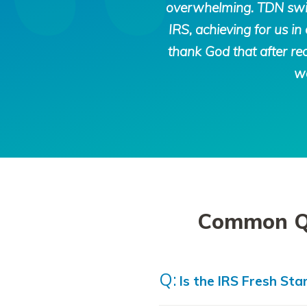
overwhelming. TDN swift
IRS, achieving for us 
thank God that after rec
we
Common Que
Is the IRS Fresh Star