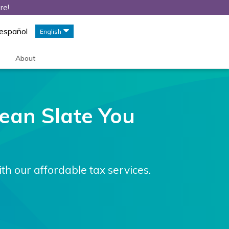
re!
 español
English
About
Clean Slate You
ith our affordable tax services.