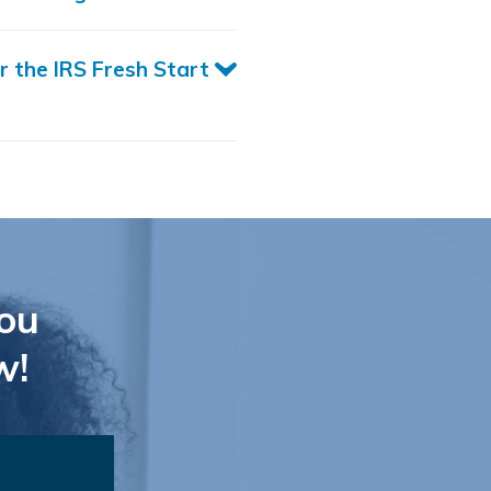
r the IRS Fresh Start
ou
w!