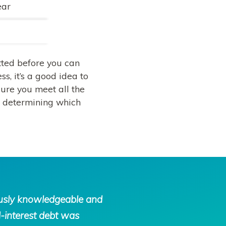
ear
tted before you can
s, it’s a good idea to
sure you meet all the
as determining which
ously knowledgeable and
-interest debt was