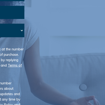
k at the number
of purchase.
 by replying
and
Terms of
e number
ers about
 updates and
t any time by
cy Policy
and