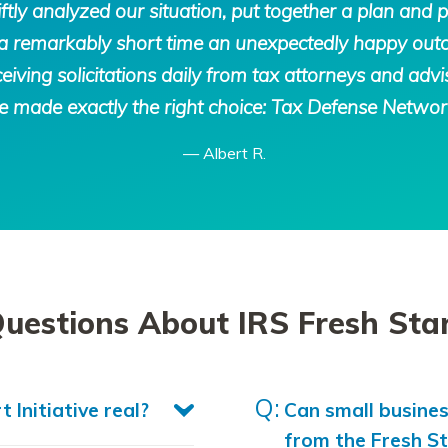
ly analyzed our situation, put together a plan and p
in a remarkably short time an unexpectedly happy ou
eiving solicitations daily from tax attorneys and advis
 made exactly the right choice: Tax Defense Networ
—
Albert R.
stions About IRS Fresh Start
t Initiative real?
Can small busine
from the Fresh S