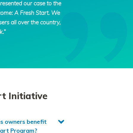
resented our case to the
tcome: A Fresh Start. We
ers all over the country,
k.”
 Initiative
ss owners benefit
tart Program?