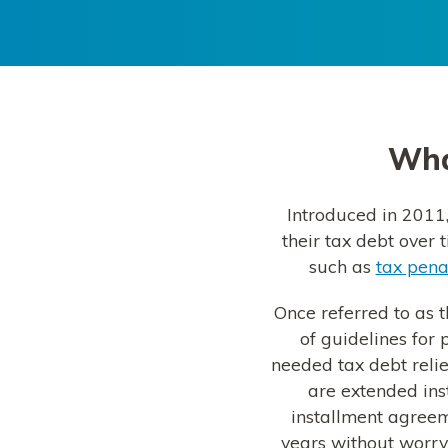
What
Introduced in 2011,
their tax debt over 
such as
tax pena
Once referred to as t
of guidelines for
needed tax debt reli
are extended in
installment agreem
years without worryi