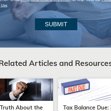
 Use
.
SUBMIT
Related Articles and Resource
Truth About the
Tax Balance Due: 