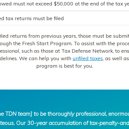
owed must not exceed $50,000 at the end of the tax y
ed tax returns must be filed
filed returns from previous years, those must be submi
rough the Fresh Start Program. To assist with the proces
essional, such as those at Tax Defense Network, to en
idelines. We can help you with
unfiled taxes
, as well 
program is best for you.
the TDN team] to be thoroughly professional, enorm
ous. Our 30-year accumulation of tax-penalty-and