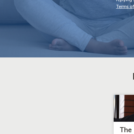
Terms of
The 