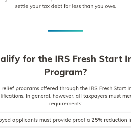
settle your tax debt for less than you owe.
alify for the IRS Fresh Start In
Program?
 relief programs offered through the IRS Fresh Start In
alifications. In general, however, all taxpayers must 
requirements:
oyed applicants must provide proof a 25% reduction 