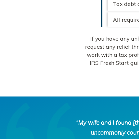
Tax debt 
All requir
If you have any un
request any relief th
work with a tax prof
IRS Fresh Start gu
Tax
“My wife and I found [
Defense
uncommonly courte
Network