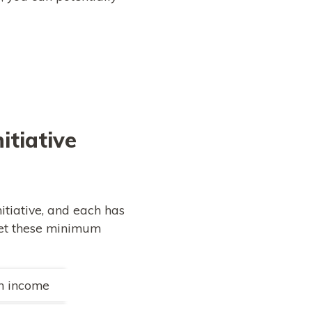
itiative
itiative, and each has
meet these minimum
in income