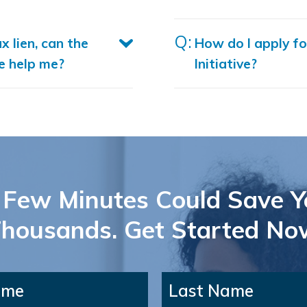
ax lien, can the
How do I apply fo
ve help me?
Initiative?
 Few Minutes Could Save Y
housands. Get Started No
ame
Last Name