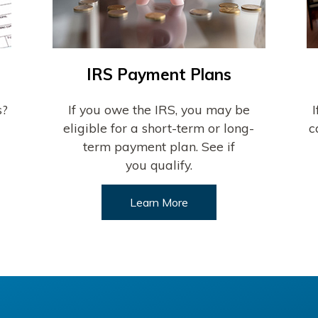
IRS Payment Plans
s?
If you owe the IRS, you may be
eligible for a short-term or long-
c
term payment plan. See if
you qualify.
Learn More