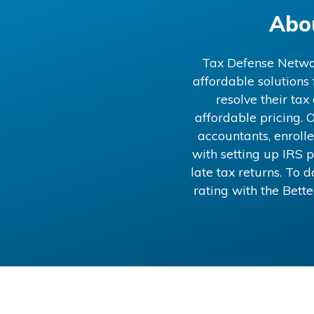
Abo
Tax Defense Network
affordable solutions
resolve their ta
affordable pricing. O
accountants, enrolle
with setting up IRS p
late tax returns. To
rating with the Bett