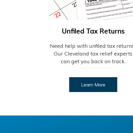
Unfiled Tax Returns
Need help with unfiled tax return
Our Cleveland tax relief experts
can get you back on track.
Learn More