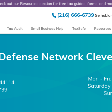
eck out our Resources section for free tax guides, forms, and mo
(216) 666-6739
Se habla
Tax Audit
Small Business Help
TaxSafe
Resources
 Defense Network
Clev
Mon - Fri:
44114
Saturday:
739
Su