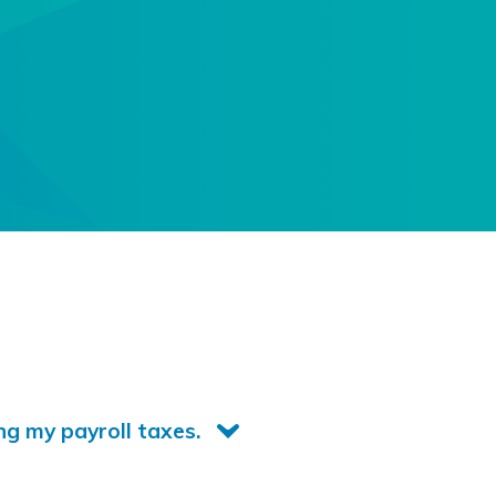
ng my payroll taxes.