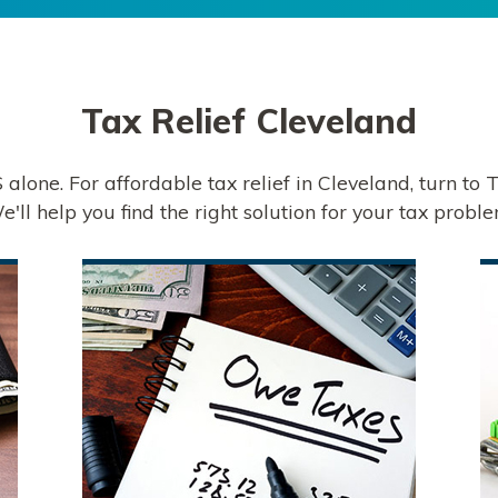
Tax Relief
Cleveland
S alone. For affordable tax relief in Cleveland, turn to
e'll help you find the right solution for your tax proble