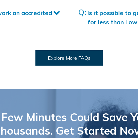
work an accredited
Is it possible to g
for less than I ow
Explore More FAQs
 Few Minutes Could Save Y
housands. Get Started No