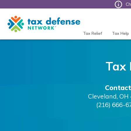
Ch
Tax
Defense
Network
Tax Relief
Tax Help
Tax
Contact
Cleveland
,
OH
(216) 666-6