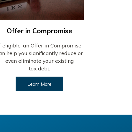
Offer in Compromise
If eligible, an Offer in Compromise
an help you significantly reduce or
even eliminate your existing
tax debt.
Learn More