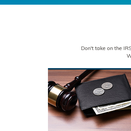
Don't take on the IR
W