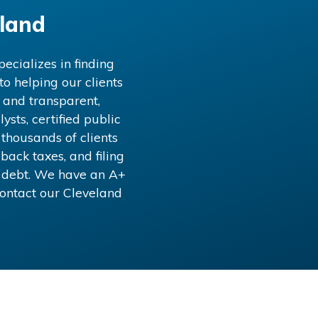
land
ecializes in finding
o helping our clients
 and transparent,
ysts, certified public
 thousands of clients
back taxes, and filing
x debt. We have an A+
Contact our
Cleveland