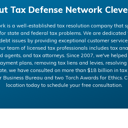
ut
Tax Defense Network Cleve
 is a well-established tax resolution company that sp
 for state and federal tax problems. We are dedicated t
x debt issues by providing exceptional customer service
ur team of licensed tax professionals includes tax anal
d agents, and tax attorneys. Since 2007, we've helped
ayment plans, removing tax liens and levies, resolving 
 date, we have consulted on more than
$18
billion in ta
er Business Bureau and two Torch Awards for Ethics. 
location today to schedule your free consultation.