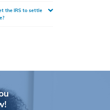
et the IRS to settle
e?
ou
w!