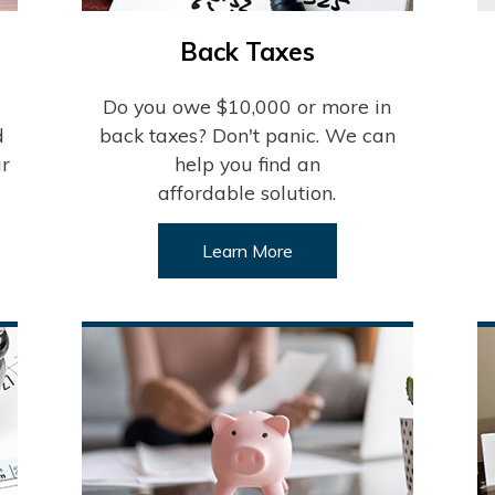
Back Taxes
Do you owe $10,000 or more in
d
back taxes? Don't panic. We can
ur
help you find an
affordable solution.
Learn More