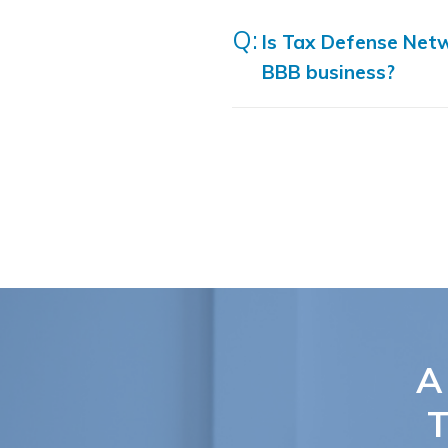
Is Tax Defense Net
BBB business?
A
T