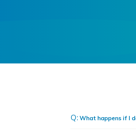
What happens if I do