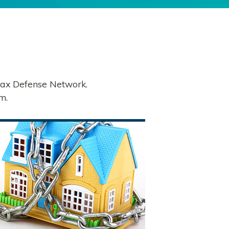
 Tax Defense Network.
m.