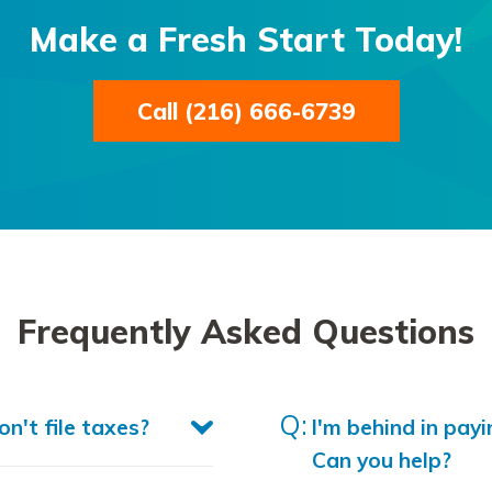
Make a Fresh Start Today!
Call (216) 666-6739
Frequently Asked Questions
n't file taxes?
I'm behind in payi
Can you help?