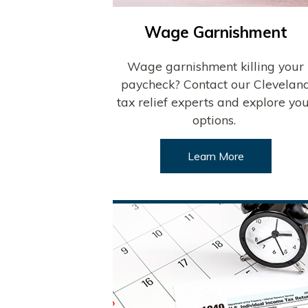
Wage Garnishment
Wage garnishment killing your
paycheck? Contact our Clevelan
tax relief experts and explore yo
options.
Learn More