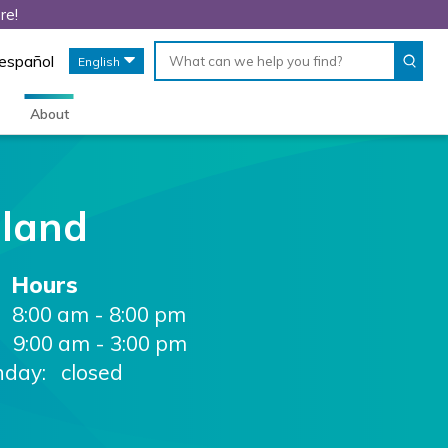
re!
Conduct
When
 español
English
a
autocomplete
search
results
are
About
available,
use
up
and
down
eland
arrows
to
review
Hours
and
enter
8:00 am - 8:00 pm
to
9:00 am - 3:00 pm
select.
nday: closed