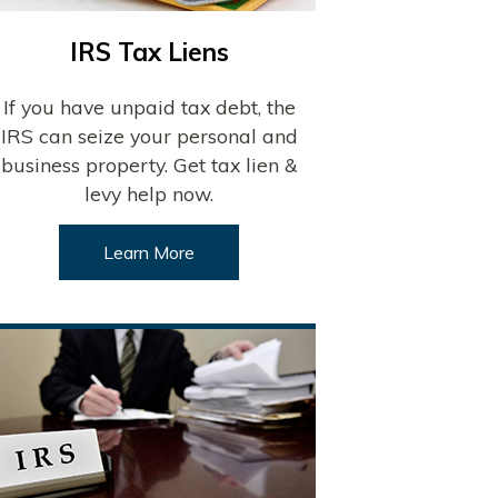
IRS Tax Liens
If you have unpaid tax debt, the
IRS can seize your personal and
business property. Get tax lien &
levy help now.
Learn More