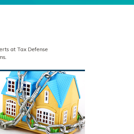
erts at Tax Defense
ms.