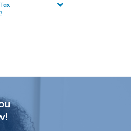
 Tax
?
ou
w!