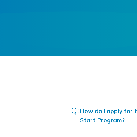
How do I apply for 
Start Program?