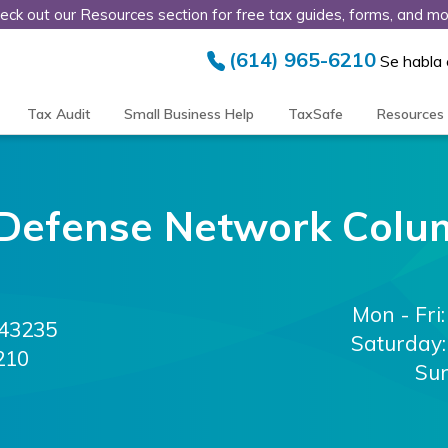
eck out our Resources section for free tax guides, forms, and mo
(614) 965-6210
Se habla
Tax Audit
Small Business Help
TaxSafe
Resources
Defense Network
Colu
Mon - Fri:
43235
Saturday:
210
Su