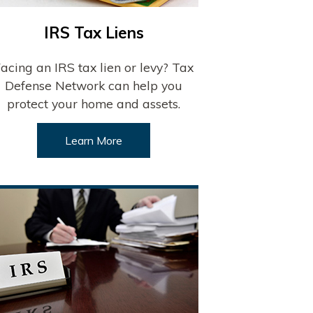
IRS Tax Liens
acing an IRS tax lien or levy? Tax
Defense Network can help you
protect your home and assets.
Learn More