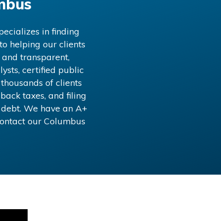
mbus
ecializes in finding
o helping our clients
 and transparent,
ysts, certified public
 thousands of clients
back taxes, and filing
x debt. We have an A+
Contact our
Columbus