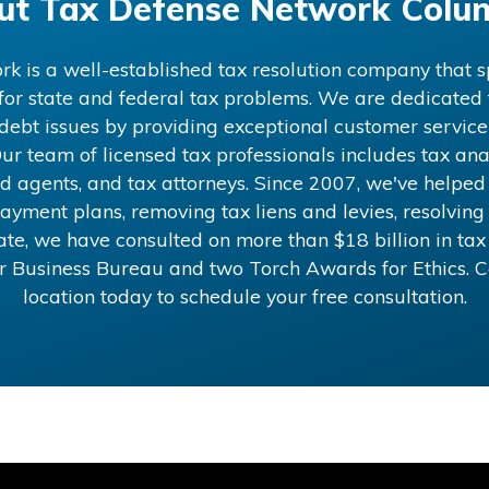
ut
Tax Defense Network Colu
 is a well-established tax resolution company that sp
 for state and federal tax problems. We are dedicated t
x debt issues by providing exceptional customer service
ur team of licensed tax professionals includes tax anal
d agents, and tax attorneys. Since 2007, we've helped
ayment plans, removing tax liens and levies, resolving 
 date, we have consulted on more than
$18
billion in ta
er Business Bureau and two Torch Awards for Ethics. 
location today to schedule your free consultation.