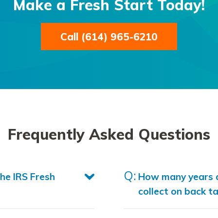
Make a Fresh Start Today!
Call (614) 965-6210
Frequently Asked Questions
the IRS Fresh
How many years d
collect on back t