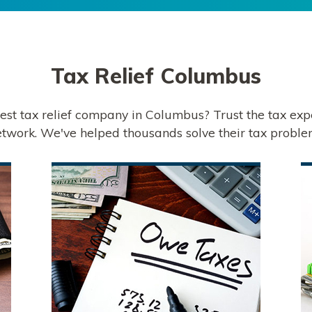
Tax Relief
Columbus
best tax relief company in Columbus? Trust the tax exp
twork. We've helped thousands solve their tax proble