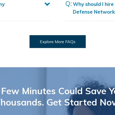
my
Why should I hire
Defense Network
Explore More FAQs
 Few Minutes Could Save Y
housands. Get Started No