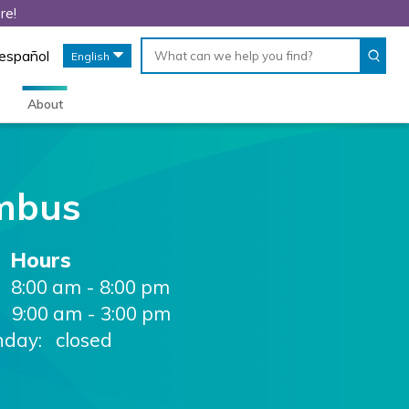
re!
Conduct
When
 español
English
a
autocomplete
search
results
are
About
available,
use
up
and
down
mbus
arrows
to
review
Hours
and
enter
8:00 am - 8:00 pm
to
9:00 am - 3:00 pm
select.
nday: closed