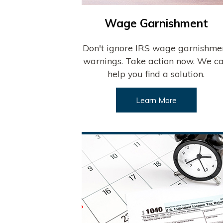
Wage Garnishment
Don't ignore IRS wage garnishme
warnings. Take action now. We c
help you find a solution.
Learn More