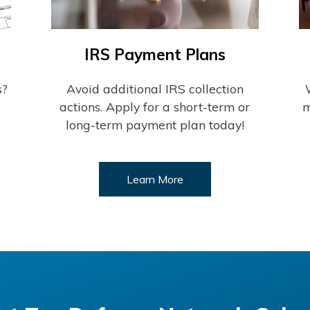
IRS Payment Plans
s?
Avoid additional IRS collection
actions. Apply for a short-term or
m
long-term payment plan today!
Learn More