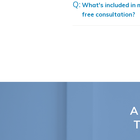
What's included in 
free consultation?
A
T