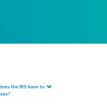
oes the IRS have to
axes?