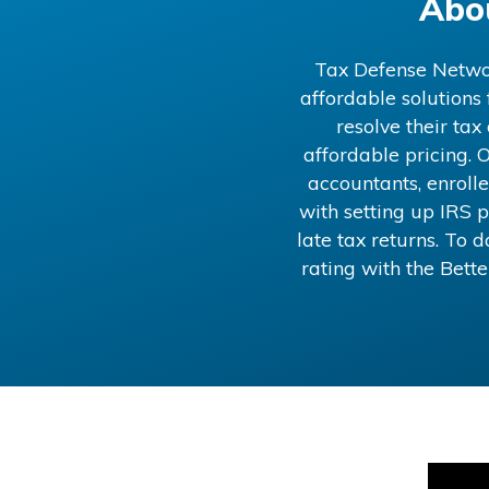
Abo
Tax Defense Network
affordable solutions
resolve their ta
affordable pricing. O
accountants, enrolle
with setting up IRS p
late tax returns. To
rating with the Bett