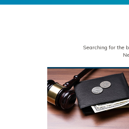
Searching for the 
Ne