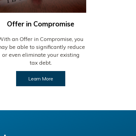
Offer in Compromise
With an Offer in Compromise, you
ay be able to significantly reduce
or even eliminate your existing
tax debt.
Learn More