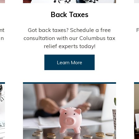
Back Taxes
nt
Got back taxes? Schedule a free
F
an
consultation with our Columbus tax
relief experts today!
Learn More