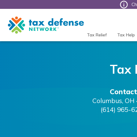
Ch
Tax
Defense
Network
Tax Relief
Tax Help
Tax 
Contact
Columbus
,
OH
(614) 965-6