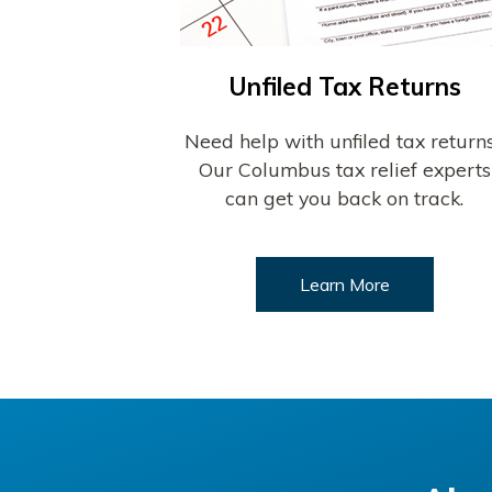
Unfiled Tax Returns
Need help with unfiled tax return
Our Columbus tax relief experts
can get you back on track.
Learn More