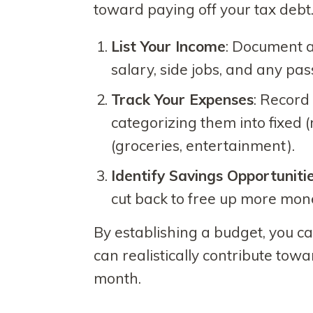
toward paying off your tax debt.
List Your Income
: Document a
salary, side jobs, and any pas
Track Your Expenses
: Record
categorizing them into fixed (r
(groceries, entertainment).
Identify Savings Opportuniti
cut back to free up more mon
By establishing a budget, you 
can realistically contribute tow
month.