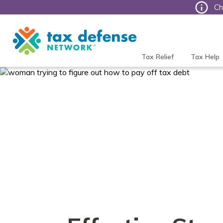
Ch
Tax
Defense
Network
Tax Relief
Tax Help