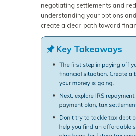
negotiating settlements and red
understanding your options and 
create a clear path toward fina
Key Takeaways
The first step in paying off y
financial situation. Create 
your money is going.
Next, explore IRS repayment 
payment plan, tax settlement (
Don’t try to tackle tax debt 
help you find an affordable 
plan head for future tax conc