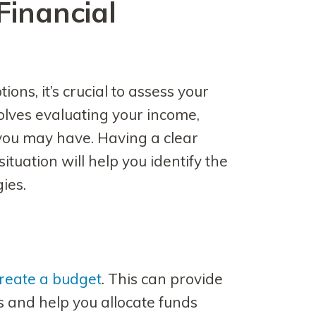
Financial
ons, it’s crucial to assess your
volves evaluating your income,
you may have. Having a clear
ituation will help you identify the
ies.
reate a budget
. This can provide
s and help you allocate funds