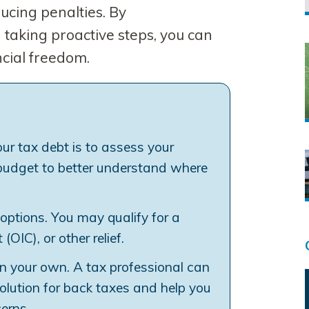
ucing penalties. By
taking proactive steps, you can
ncial freedom.
our tax debt is to assess your
a budget to better understand where
options. You may qualify for a
OIC), or other relief.
on your own. A tax professional can
solution for back taxes and help you
erns.