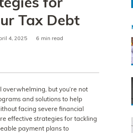
tegies for
our Tax Debt
pril 4, 2025
read
el overwhelming, but you’re not
rograms and solutions to help
hout facing severe financial
ore effective strategies for tackling
geable payment plans to