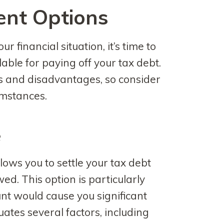
ent Options
 financial situation, it’s time to
able for paying off your tax debt.
 and disadvantages, so consider
umstances.
e
lows you to settle your tax debt
ed. This option is particularly
unt would cause you significant
uates several factors, including