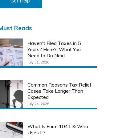
Get Help
Must Reads
Haven't Filed Taxes in 5
Years? Here's What You
Need to Do Next
July 31, 2026
Common Reasons Tax Relief
Cases Take Longer Than
Expected
July 24, 2026
What Is Form 1041 & Who
Uses It?