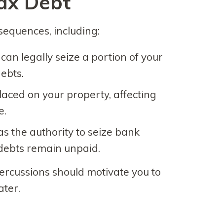
ax Debt
sequences, including:
 can legally seize a portion of your
ebts.
placed on your property, affecting
e.
as the authority to seize bank
 debts remain unpaid.
ercussions should motivate you to
ater.