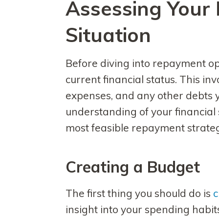
Assessing Your 
Situation
Before diving into repayment opti
current financial status. This in
expenses, and any other debts 
understanding of your financial s
most feasible repayment strateg
Creating a Budget
The first thing you should do is
c
insight into your spending habit