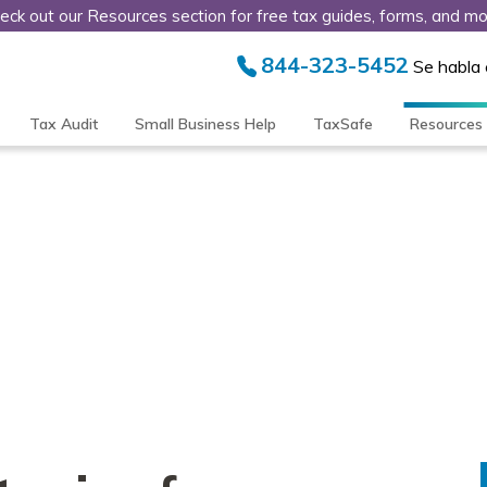
eck out our Resources section for free tax guides, forms, and mo
844-323-5452
Se habla
Tax Audit
Small Business Help
TaxSafe
Resources