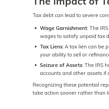
The Impact of T
Tax debt can lead to severe con
Wage Garnishment
: The IRS
wages to satisfy unpaid tax d
Tax Liens
: A tax lien can be 
your ability to sell or refinanc
Seizure of Assets
: The IRS h
accounts and other assets if
Recognizing these potential rep
take action sooner rather than l