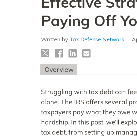
Effective Stra
Paying Off Y
Written by
Tax Defense Network
A
Overview
Struggling with tax debt can fe
alone. The IRS offers several p
taxpayers pay what they owe wit
hardship. In this post, we’ll expl
tax debt, from setting up mana