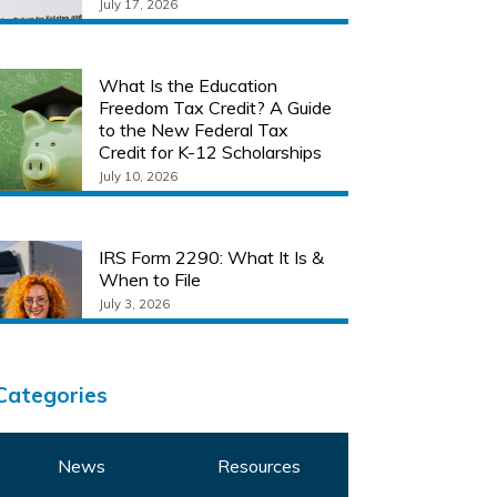
July 17, 2026
What Is the Education
Freedom Tax Credit? A Guide
to the New Federal Tax
Credit for K-12 Scholarships
July 10, 2026
IRS Form 2290: What It Is &
When to File
July 3, 2026
Categories
News
Resources