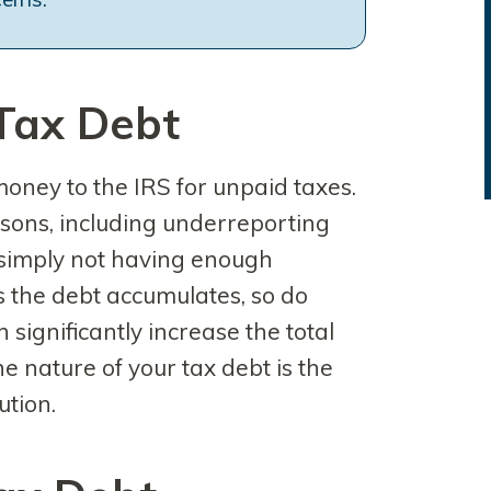
Tax Debt
oney to the IRS for unpaid taxes.
sons, including underreporting
or simply not having enough
 the debt accumulates, so do
 significantly increase the total
 nature of your tax debt is the
ution.