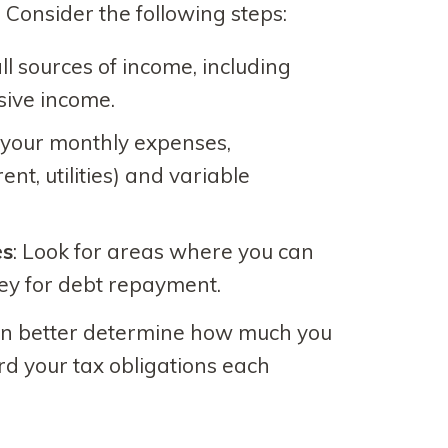
 Consider the following steps:
ll sources of income, including
sive income.
 your monthly expenses,
ent, utilities) and variable
es
: Look for areas where you can
ey for debt repayment.
can better determine how much you
ard your tax obligations each