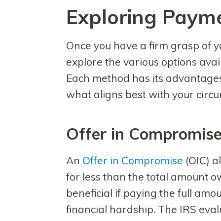
Exploring Paym
Once you have a firm grasp of your
explore the various options avail
Each method has its advantages
what aligns best with your circ
Offer in Compromis
An
Offer in Compromise
(OIC) al
for less than the total amount ow
beneficial if paying the full amo
financial hardship. The IRS eval