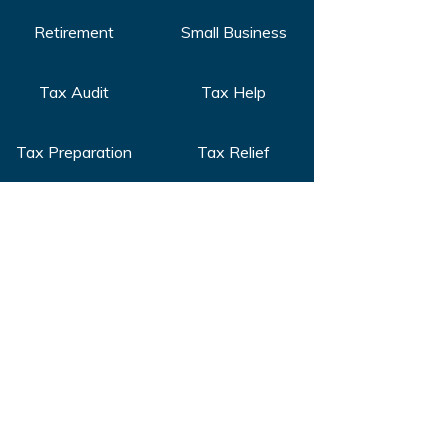
Retirement
Small Business
Tax Audit
Tax Help
Tax Preparation
Tax Relief