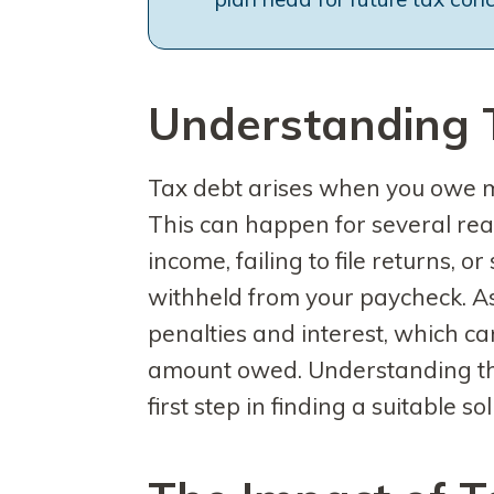
Understanding 
Tax debt arises when you owe m
This can happen for several rea
income, failing to file returns, 
withheld from your paycheck. As
penalties and interest, which can
amount owed. Understanding the
first step in finding a suitable sol