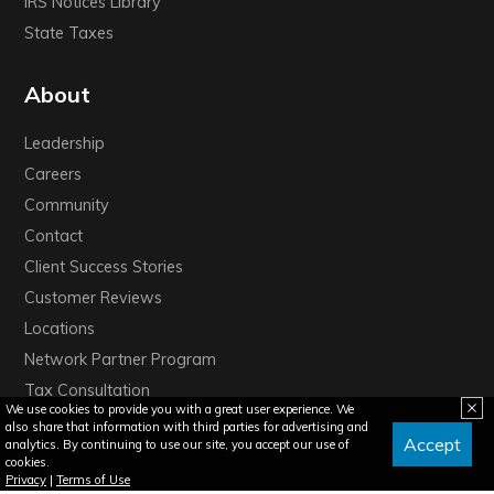
IRS Notices Library
State Taxes
About
Leadership
Careers
Community
Contact
Client Success Stories
Customer Reviews
Locations
Network Partner Program
Tax Consultation
We use cookies to provide you with a great user experience. We
also share that information with third parties for advertising and
Accept
analytics. By continuing to use our site, you accept our use of
cookies.
Privacy
|
Terms of Use