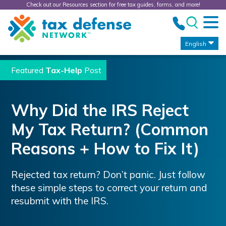
Check out our Resources section for free tax guides, forms, and more!
Tax
Defense
Network
English
Featured
Tax-Help
Post
Why Did the IRS Reject
My Tax Return? (Common
Reasons + How to Fix It)
Rejected tax return? Don’t panic. Just follow
these simple steps to correct your return and
resubmit with the IRS.