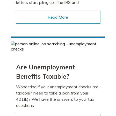
letters start piling up. The IRS and
Read More
Are Unemployment
Benefits Taxable?
Wondering if your unemployment checks are
taxable? Need to take a loan from your
401(k)? We have the answers to your tax
questions.