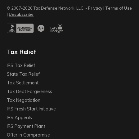
© 2007-2026 Tax Defense Network, LLC. -
Privacy
|
Terms of Use
|
Unsubscribe
Tax Relief
IRS Tax Relief
State Tax Relief
Tax Settlement
Tax Debt Forgiveness
Tax Negotiation
IRS Fresh Start Initiative
IRS Appeals
IRS Payment Plans
Offer In Compromise