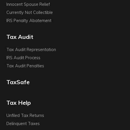
Innocent Spouse Relief
Currently Not Collectible
IRS Penalty Abatement
Tax Audit
Tax Audit Representation
IRS Audit Process
Tax Audit Penalties
TaxSafe
Tax Help
Unfiled Tax Returns
Delinquent Taxes