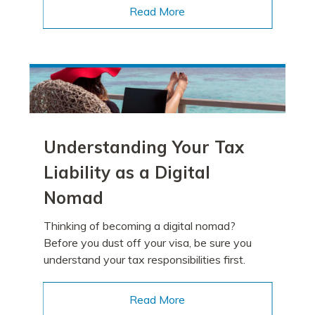
Read More
Understanding Your Tax
Liability as a Digital
Nomad
Thinking of becoming a digital nomad?
Before you dust off your visa, be sure you
understand your tax responsibilities first.
Read More