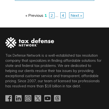
«
Previous
1
2
…
4
Next
»
P
o
s
t
Tax Defense Network is a well-established tax resolution
s
company that specializes in finding affordable solutions for
state and federal tax problems. We are dedicated to
p
helping our clients resolve their tax issues by providing
exceptional customer service and transparent, affordable
pricing. Since 2007, our team of licensed tax professionals
a
has resolved more than
$18
billion in tax debt.
g
i