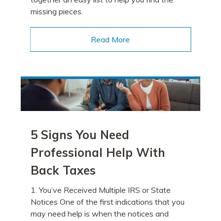
missing pieces.
Read More
5 Signs You Need
Professional Help With
Back Taxes
1. You’ve Received Multiple IRS or State
Notices One of the first indications that you
may need help is when the notices and