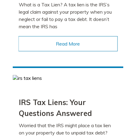
What is a Tax Lien? A tax lien is the IRS’s
legal claim against your property when you
neglect or fail to pay a tax debt. It doesn’t
mean the IRS has
Read More
IRS Tax Liens: Your
Questions Answered
Worried that the IRS might place a tax lien
on your property due to unpaid tax debt?