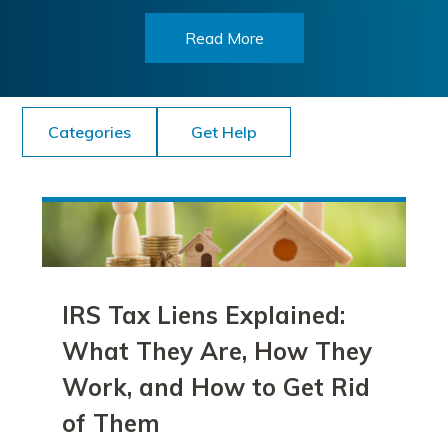
Read More
Categories
Get Help
IRS Tax Liens Explained:
What They Are, How They
Work, and How to Get Rid
of Them