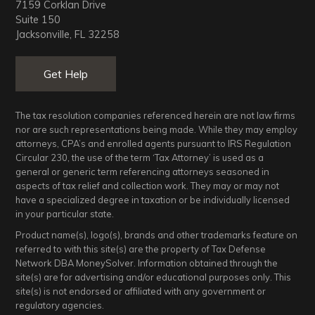
7159 Corklan Drive
n
Suite 150
Jacksonville, FL 32258
a
Get Help
t
i
The tax resolution companies referenced herein are not law firms
nor are such representations being made. While they may employ
o
attorneys, CPA’s and enrolled agents pursuant to IRS Regulation
Circular 230, the use of the term ‘Tax Attorney’ is used as a
general or generic term referencing attorneys seasoned in
n
aspects of tax relief and collection work. They may or may not
have a specialized degree in taxation or be individually licensed
in your particular state.
Product name(s), logo(s), brands and other trademarks feature on
referred to with this site(s) are the property of Tax Defense
Network DBA MoneySolver. Information obtained through the
site(s) are for advertising and/or educational purposes only. This
site(s) is not endorsed or affiliated with any government or
regulatory agencies.