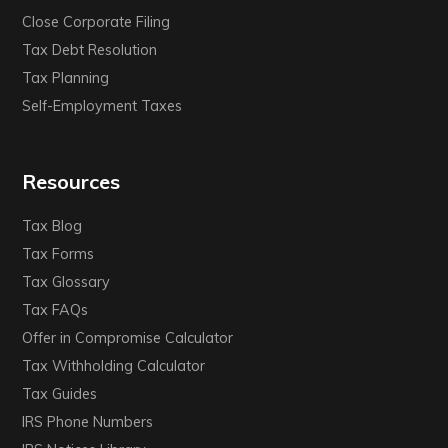
Close Corporate Filing
Tax Debt Resolution
Tax Planning
Self-Employment Taxes
Resources
Tax Blog
Tax Forms
Tax Glossary
Tax FAQs
Offer in Compromise Calculator
Tax Withholding Calculator
Tax Guides
IRS Phone Numbers