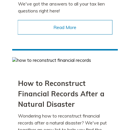
We've got the answers to all your tax lien
questions right here!
Read More
How to Reconstruct
Financial Records After a
Natural Disaster
Wondering how to reconstruct financial
records after a natural disaster? We've put
together an easy list to help you find the