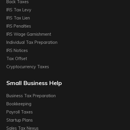
Back Taxes
IRS Tax Levy
IRS Tax Lien
IRS Penalties
IRS Wage Garnishment
Individual Tax Preparation
IRS Notices
Tax Offset
Cryptocurrency Taxes
Small Business Help
Business Tax Preparation
Bookkeeping
Payroll Taxes
Startup Plans
Sales Tax Nexus