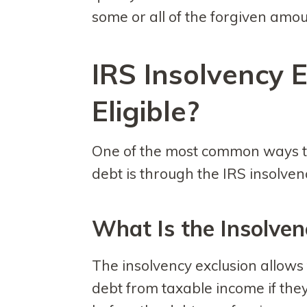
some or all of the forgiven amou
IRS Insolvency E
Eligible?
One of the most common ways t
debt is through the IRS insolven
What Is the Insolven
The insolvency exclusion allows
debt from taxable income if the