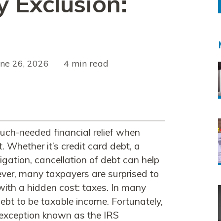
y Exclusion:
une 26, 2026
read
uch-needed financial relief when
 Whether it’s credit card debt, a
ligation, cancellation of debt can help
ver, many taxpayers are surprised to
with a hidden cost: taxes. In many
ebt to be taxable income. Fortunately,
 exception known as the IRS