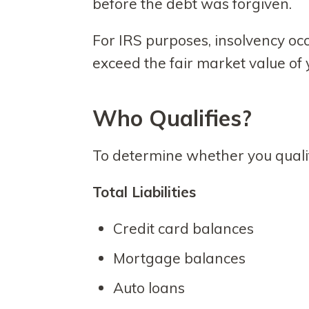
before the debt was forgiven.
For IRS purposes, insolvency occu
exceed the fair market value of y
Who Qualifies?
To determine whether you qualif
Total Liabilities
Credit card balances
Mortgage balances
Auto loans