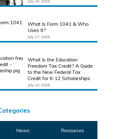
July 24, 2026
What Is Form 1041 & Who
Uses It?
July 17, 2026
What Is the Education
Freedom Tax Credit? A Guide
to the New Federal Tax
Credit for K-12 Scholarships
July 10, 2026
Categories
News
Resources