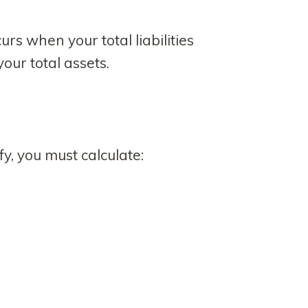
rs when your total liabilities
our total assets.
y, you must calculate: