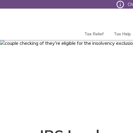
Ch
Tax
Defense
Network
Tax Relief
Tax Help