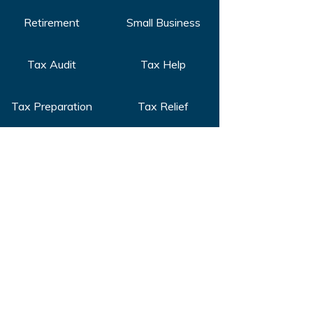
Retirement
Small Business
Tax Audit
Tax Help
Tax Preparation
Tax Relief