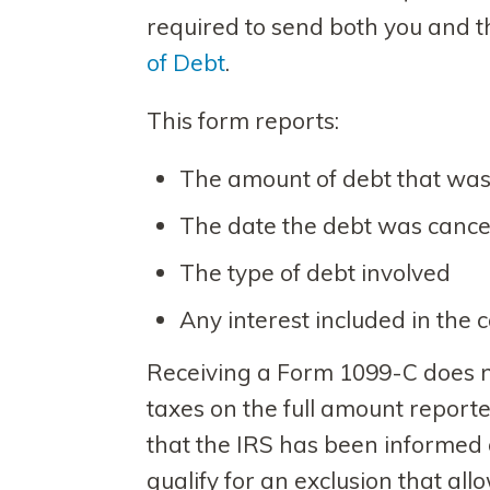
required to send both you and 
of Debt
.
This form reports:
The amount of debt that was
The date the debt was cance
The type of debt involved
Any interest included in the
Receiving a Form 1099-C does 
taxes on the full amount reported
that the IRS has been informed 
qualify for an exclusion that al