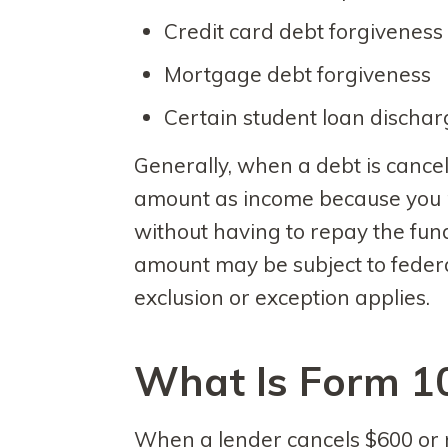
Credit card debt forgiveness
Mortgage debt forgiveness
Certain student loan discha
Generally, when a debt is cancel
amount as income because you re
without having to repay the fund
amount may be subject to feder
exclusion or exception applies.
What Is Form 1
When a lender cancels $600 or m