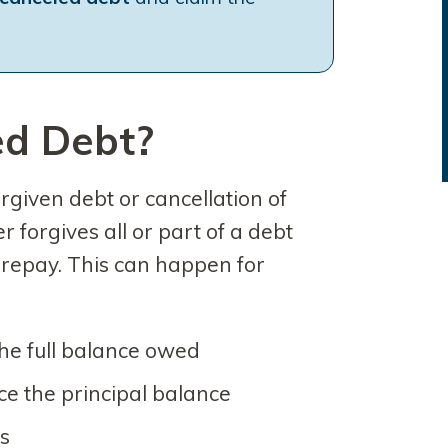
ed Debt?
rgiven debt or cancellation of
 forgives all or part of a debt
o repay. This can happen for
 the full balance owed
ce the principal balance
ns