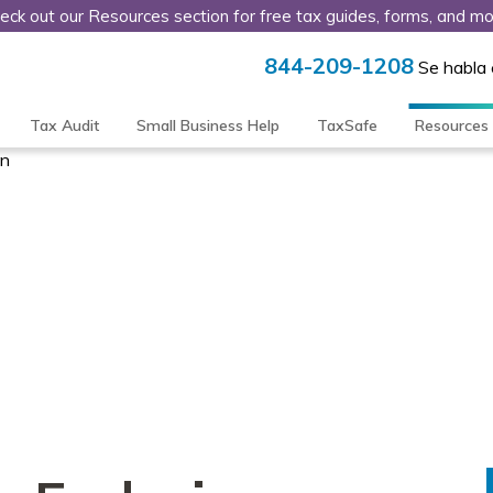
eck out our Resources section for free tax guides, forms, and mo
844-209-1208
Se habla
Tax Audit
Small Business Help
TaxSafe
Resources