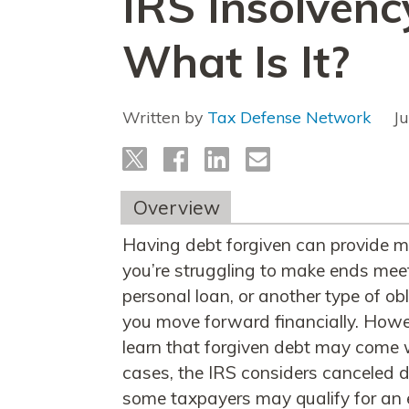
IRS Insolvenc
What Is It?
Written by
Tax Defense Network
J
Overview
Having debt forgiven can provide m
you’re struggling to make ends meet.
personal loan, or another type of ob
you move forward financially. Howe
learn that forgiven debt may come 
cases, the IRS considers canceled d
some taxpayers may qualify for an