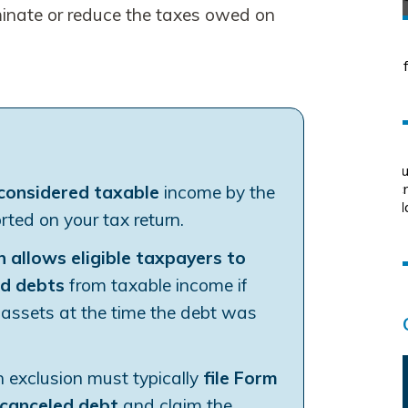
minate or reduce the taxes owed on
 considered taxable
income by the
ted on your tax return.
n allows eligible taxpayers to
ed debts
from taxable income if
ir assets at the time the debt was
 exclusion must typically
file Form
 canceled debt
and claim the