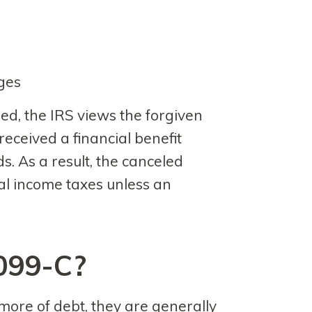
rges
ed, the IRS views the forgiven
ceived a financial benefit
s. As a result, the canceled
al income taxes unless an
099-C?
ore of debt, they are generally