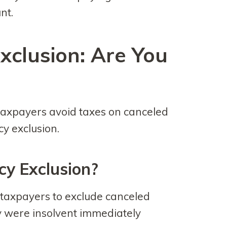
nt.
xclusion: Are You
axpayers avoid taxes on canceled
cy exclusion.
cy Exclusion?
 taxpayers to exclude canceled
y were insolvent immediately