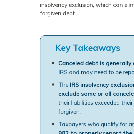
insolvency exclusion, which can eli
forgiven debt.
Key Takeaways
Canceled debt is generally
IRS and may need to be repor
The
IRS insolvency exclusio
exclude some or all cancel
their liabilities exceeded the
forgiven.
Taxpayers who qualify for an
982 to properly report the