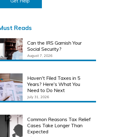
Get Help
Must Reads
Can the IRS Garnish Your
Social Security?
August 7, 2026
Haven't Filed Taxes in 5
Years? Here's What You
Need to Do Next
July 31, 2026
Common Reasons Tax Relief
Cases Take Longer Than
Expected