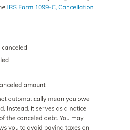
the
IRS Form 1099-C, Cancellation
 canceled
led
 canceled amount
not automatically mean you owe
. Instead, it serves as a notice
of the canceled debt. You may
lows you to avoid paying taxes on