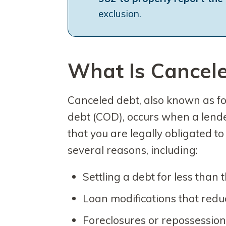
exclusion.
What Is Cancel
Canceled debt, also known as fo
debt (COD), occurs when a lender
that you are legally obligated t
several reasons, including:
Settling a debt for less than
Loan modifications that redu
Foreclosures or repossessio