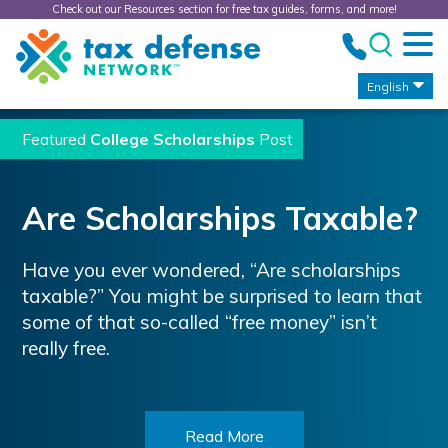
Check out our Resources section for free tax guides, forms, and more!
Tax
Defense
Network
English
Featured
College Scholarships
Post
Are Scholarships Taxable?
Have you ever wondered, “Are scholarships
taxable?” You might be surprised to learn that
some of that so-called “free money” isn’t
really free.
Read More