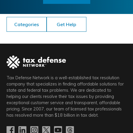
Categories
Get Help
Tax Defense Network is a well-established tax resolution
company that specializes in finding affordable solutions for
state and federal tax problems. We are dedicated to
helping our clients resolve their tax issues by providing
exceptional customer service and transparent, affordable
pricing. Since 2007, our team of licensed tax professionals
has resolved more than
$18
billion in tax debt.