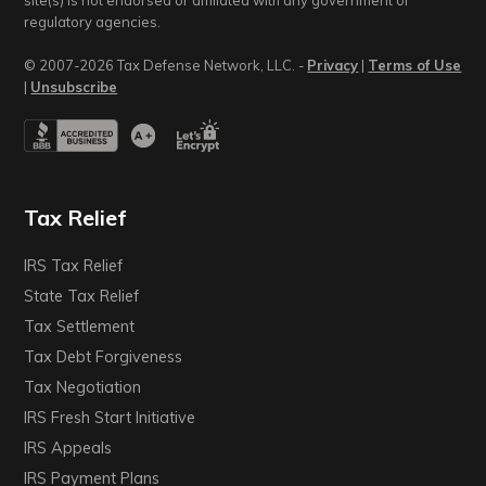
site(s) is not endorsed or affiliated with any government or
regulatory agencies.
© 2007-2026 Tax Defense Network, LLC. -
Privacy
|
Terms of Use
|
Unsubscribe
Tax Relief
IRS Tax Relief
State Tax Relief
Tax Settlement
Tax Debt Forgiveness
Tax Negotiation
IRS Fresh Start Initiative
IRS Appeals
IRS Payment Plans