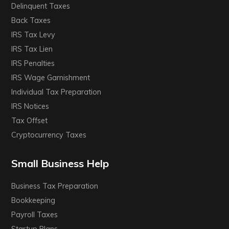
Delinquent Taxes
Back Taxes
IRS Tax Levy
IRS Tax Lien
IRS Penalties
IRS Wage Garnishment
Individual Tax Preparation
IRS Notices
Tax Offset
Cryptocurrency Taxes
Small Business Help
Business Tax Preparation
Bookkeeping
Payroll Taxes