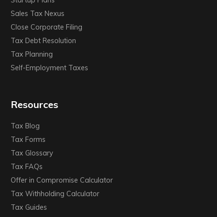
Startup Plans
Sales Tax Nexus
Close Corporate Filing
Tax Debt Resolution
Tax Planning
Self-Employment Taxes
Resources
Tax Blog
Tax Forms
Tax Glossary
Tax FAQs
Offer in Compromise Calculator
Tax Withholding Calculator
Tax Guides