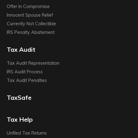
Offer In Compromise
Innocent Spouse Relief
Currently Not Collectible
IRS Penalty Abatement
Tax Audit
Tax Audit Representation
IRS Audit Process
Tax Audit Penalties
TaxSafe
Tax Help
Unfiled Tax Returns