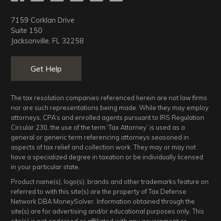
7159 Corklan Drive
Suite 150
Jacksonville, FL 32258
Get Help
The tax resolution companies referenced herein are not law firms
nor are such representations being made. While they may employ
attorneys, CPA’s and enrolled agents pursuant to IRS Regulation
Circular 230, the use of the term ‘Tax Attorney’ is used as a
general or generic term referencing attorneys seasoned in
aspects of tax relief and collection work. They may or may not
have a specialized degree in taxation or be individually licensed
in your particular state.
Product name(s), logo(s), brands and other trademarks feature on
referred to with this site(s) are the property of Tax Defense
Network DBA MoneySolver. Information obtained through the
site(s) are for advertising and/or educational purposes only. This