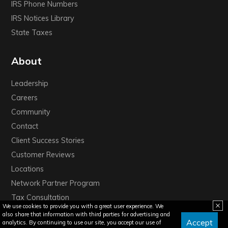
IRS Phone Numbers
IRS Notices Library
State Taxes
About
Leadership
Careers
Community
Contact
Client Success Stories
Customer Reviews
Locations
Network Partner Program
Tax Consultation
We use cookies to provide you with a great user experience. We
also share that information with third parties for advertising and
Accept
analytics. By continuing to use our site, you accept our use of