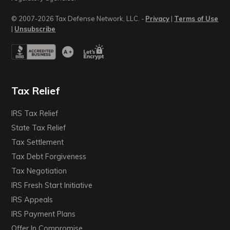
© 2007-2026 Tax Defense Network, LLC. -
Privacy
|
Terms of Use
|
Unsubscribe
Tax Relief
IRS Tax Relief
State Tax Relief
Tax Settlement
Tax Debt Forgiveness
Tax Negotiation
IRS Fresh Start Initiative
IRS Appeals
IRS Payment Plans
Offer In Compromise