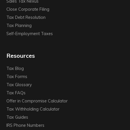
Sales Tax Nexus
Close Corporate Filing
Tax Debt Resolution
Tax Planning
Self-Employment Taxes
Resources
Tax Blog
Tax Forms
Tax Glossary
Tax FAQs
Offer in Compromise Calculator
Tax Withholding Calculator
Tax Guides
IRS Phone Numbers