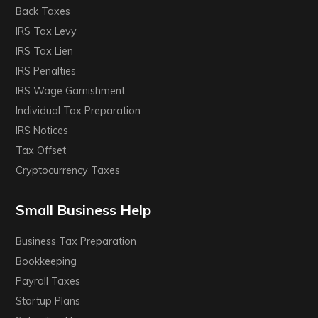
Back Taxes
IRS Tax Levy
IRS Tax Lien
IRS Penalties
IRS Wage Garnishment
Individual Tax Preparation
IRS Notices
Tax Offset
Cryptocurrency Taxes
Small Business Help
Business Tax Preparation
Bookkeeping
Payroll Taxes
Startup Plans