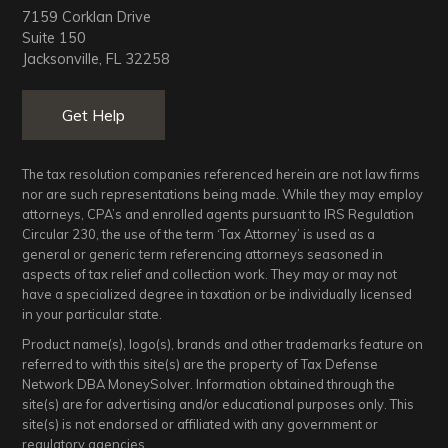
7159 Corklan Drive
Suite 150
Jacksonville, FL 32258
Get Help
The tax resolution companies referenced herein are not law firms
nor are such representations being made. While they may employ
attorneys, CPA’s and enrolled agents pursuant to IRS Regulation
Circular 230, the use of the term ‘Tax Attorney’ is used as a
general or generic term referencing attorneys seasoned in
aspects of tax relief and collection work. They may or may not
have a specialized degree in taxation or be individually licensed
in your particular state.
Product name(s), logo(s), brands and other trademarks feature on
referred to with this site(s) are the property of Tax Defense
Network DBA MoneySolver. Information obtained through the
site(s) are for advertising and/or educational purposes only. This
site(s) is not endorsed or affiliated with any government or
regulatory agencies.