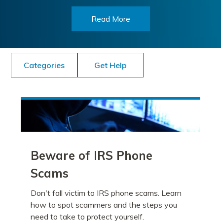
Read More
Categories
Get Help
Beware of IRS Phone
Scams
Don't fall victim to IRS phone scams. Learn
how to spot scammers and the steps you
need to take to protect yourself.