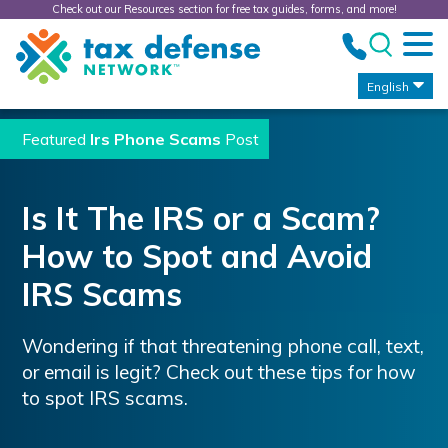
Check out our Resources section for free tax guides, forms, and more!
Tax
Defense
Network
English
Featured
Irs Phone Scams
Post
Is It The IRS or a Scam?
How to Spot and Avoid
IRS Scams
Wondering if that threatening phone call, text,
or email is legit? Check out these tips for how
to spot IRS scams.