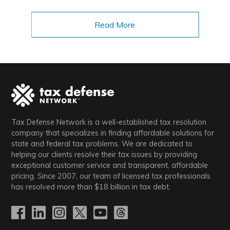
Read More
Tax Defense Network is a well-established tax resolution
company that specializes in finding affordable solutions for
state and federal tax problems. We are dedicated to
helping our clients resolve their tax issues by providing
exceptional customer service and transparent, affordable
pricing. Since 2007, our team of licensed tax professionals
has resolved more than
$18
billion in tax debt.