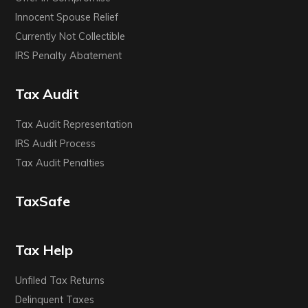
Innocent Spouse Relief
Currently Not Collectible
IRS Penalty Abatement
Tax Audit
Tax Audit Representation
IRS Audit Process
Tax Audit Penalties
TaxSafe
Tax Help
Unfiled Tax Returns
Delinquent Taxes