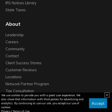
IRS Notices Library
State Taxes
About
Leadership
Careers
Community
Contact
Client Success Stories
Customer Reviews
Locations
Network Partner Program
Tax Consultation
We use cookies to provide you with a great user experience. We
also share that information with third parties for advertising and
Accept
analytics. By continuing to use our site, you accept our use of
cookies.
Privacy
|
Terms of Use