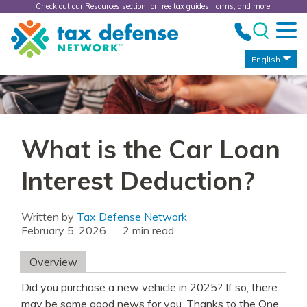
Check out our Resources section for free tax guides, forms, and more!
Tax
Defense
Network
English
What is the Car Loan
Interest Deduction?
Written by
Tax Defense Network
February 5, 2026
read
Overview
Did you purchase a new vehicle in 2025? If so, there
may be some good news for you. Thanks to the One