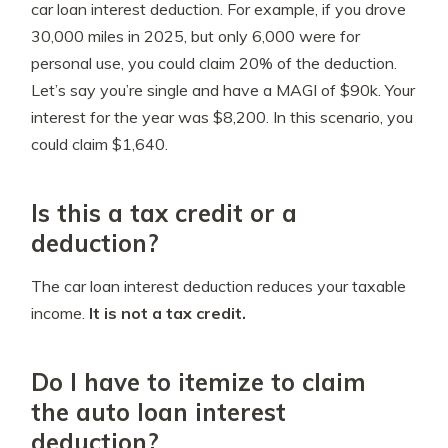
car loan interest deduction. For example, if you drove
30,000 miles in 2025, but only 6,000 were for
personal use, you could claim 20% of the deduction.
Let’s say you’re single and have a MAGI of $90k. Your
interest for the year was $8,200. In this scenario, you
could claim $1,640.
Is this a tax credit or a
deduction?
The car loan interest deduction reduces your taxable
income.
It is not a tax credit.
Do I have to itemize to claim
the auto loan interest
deduction?