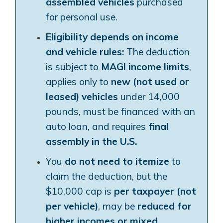
assembled vehicles
purchased
for personal use.
Eligibility depends on income
and vehicle rules:
The deduction
is subject to
MAGI income limits
,
applies only to
new (not used or
leased) vehicles
under 14,000
pounds, must be financed with an
auto loan, and requires
final
assembly in the U.S.
You
do not need to itemize
to
claim the deduction, but the
$10,000 cap is
per taxpayer (not
per vehicle)
, may be
reduced for
higher incomes or mixed