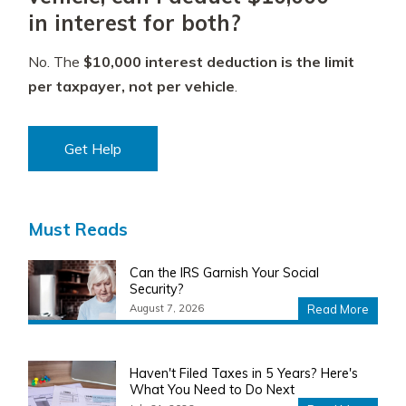
in interest for both?
No. The
$10,000 interest deduction is the limit
per taxpayer, not per vehicle
.
Get Help
Must Reads
Can the IRS Garnish Your Social
Security?
August 7, 2026
Read More
Haven't Filed Taxes in 5 Years? Here's
What You Need to Do Next