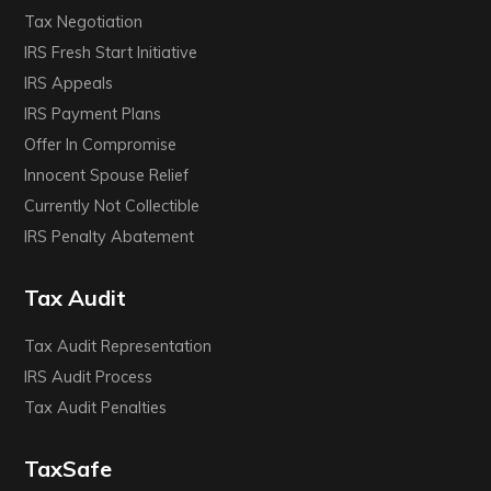
Tax Negotiation
IRS Fresh Start Initiative
IRS Appeals
IRS Payment Plans
Offer In Compromise
Innocent Spouse Relief
Currently Not Collectible
IRS Penalty Abatement
Tax Audit
Tax Audit Representation
IRS Audit Process
Tax Audit Penalties
TaxSafe