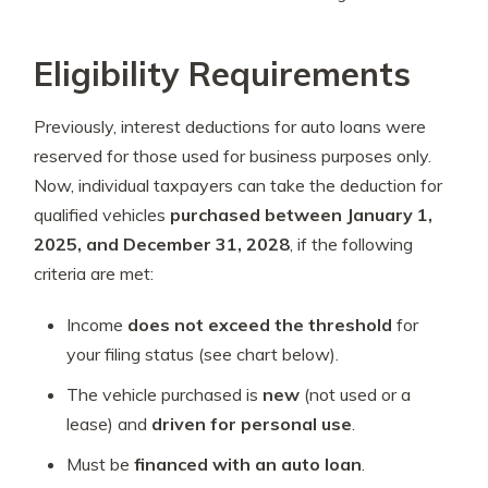
Eligibility Requirements
Previously, interest deductions for auto loans were
reserved for those used for business purposes only.
Now, individual taxpayers can take the deduction for
qualified vehicles
purchased between January 1,
2025, and December 31, 2028
, if the following
criteria are met:
Income
does not exceed the threshold
for
your filing status (see chart below).
The vehicle purchased is
new
(not used or a
lease) and
driven for personal use
.
Must be
financed with an auto loan
.