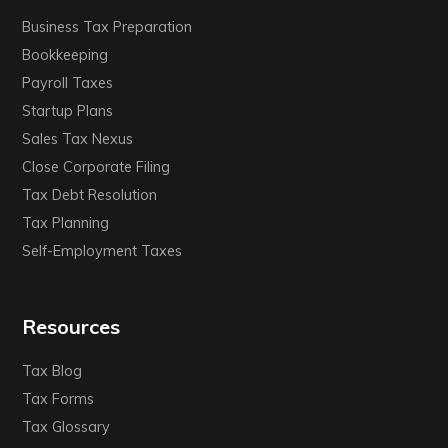
Business Tax Preparation
Bookkeeping
Payroll Taxes
Startup Plans
Sales Tax Nexus
Close Corporate Filing
Tax Debt Resolution
Tax Planning
Self-Employment Taxes
Resources
Tax Blog
Tax Forms
Tax Glossary