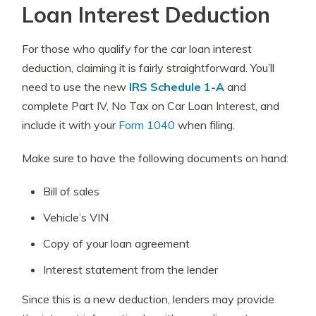
Loan Interest Deduction
For those who qualify for the car loan interest
deduction, claiming it is fairly straightforward. You’ll
need to use the new
IRS Schedule 1-A
and
complete Part IV, No Tax on Car Loan Interest, and
include it with your
Form 1040
when filing.
Make sure to have the following documents on hand:
Bill of sales
Vehicle’s VIN
Copy of your loan agreement
Interest statement from the lender
Since this is a new deduction, lenders may provide