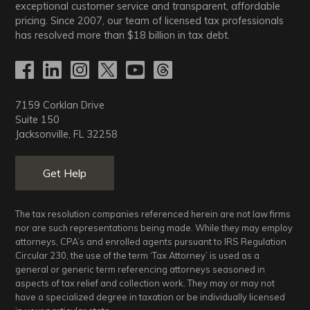
exceptional customer service and transparent, affordable
pricing. Since 2007, our team of licensed tax professionals
has resolved more than
$18
billion in tax debt.
7159 Corklan Drive
Suite 150
Jacksonville, FL 32258
Get Help
The tax resolution companies referenced herein are not law firms
nor are such representations being made. While they may employ
attorneys, CPA’s and enrolled agents pursuant to IRS Regulation
Circular 230, the use of the term ‘Tax Attorney’ is used as a
general or generic term referencing attorneys seasoned in
aspects of tax relief and collection work. They may or may not
have a specialized degree in taxation or be individually licensed