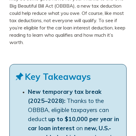
Big Beautiful Bill Act (OBBBA), a new tax deduction
could help reduce what you owe. Of course, like most
tax deductions, not everyone will qualify. To see if
you’re eligible for the car loan interest deduction, keep
reading to learn who qualifies and how much it’s
worth.
Key Takeaways
New temporary tax break
(2025–2028):
Thanks to the
OBBBA, eligible taxpayers can
deduct
up to $10,000 per year in
car loan interest
on
new, U.S.-