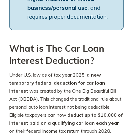
business/personal use
, and
requires proper documentation.
What is The Car Loan
Interest Deduction?
Under U.S. law as of tax year 2025,
a new
temporary federal deduction for car loan
interest
was created by the One Big Beautiful Bill
Act (OBBBA). This changed the traditional rule about
personal auto loan interest not being deductible.
Eligible taxpayers can now
deduct up to $10,000 of
interest paid on a qualifying car loan each year
on their federal income tax return through 2028.