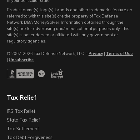
in your particular state.
Product name(s), logo(s), brands and other trademarks feature on
referred to with this site(s) are the property of Tax Defense
Network DBA MoneySolver. Information obtained through the
site(s) are for advertising and/or educational purposes only. This
site(s) is not endorsed or affiliated with any government or
regulatory agencies.
© 2007-2026 Tax Defense Network, LLC. -
Privacy
|
Terms of Use
|
Unsubscribe
Tax Relief
IRS Tax Relief
State Tax Relief
Tax Settlement
Tax Debt Forgiveness