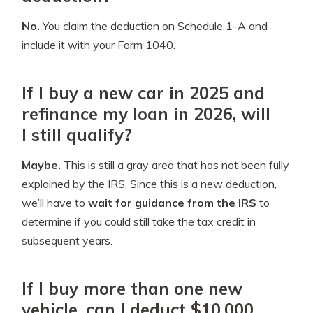
No.
You claim the deduction on Schedule 1-A and
include it with your Form 1040.
If I buy a new car in 2025 and
refinance my loan in 2026, will
I still qualify?
Maybe.
This is still a gray area that has not been fully
explained by the IRS. Since this is a new deduction,
we’ll have to
wait for guidance from the IRS
to
determine if you could still take the tax credit in
subsequent years.
If I buy more than one new
vehicle, can I deduct $10,000