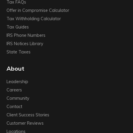
Tax FAQs
Offer in Compromise Calculator
Tax Withholding Calculator
Tax Guides
IRS Phone Numbers
IRS Notices Library
State Taxes
About
Leadership
Careers
Community
Contact
Client Success Stories
Customer Reviews
Locations