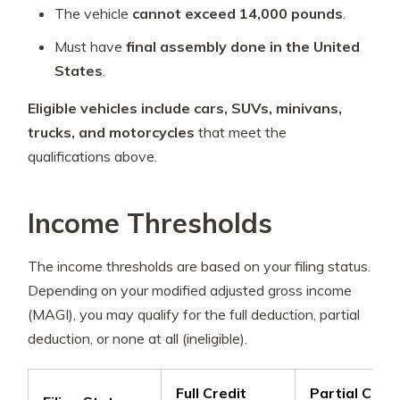
The vehicle
cannot exceed 14,000 pounds
.
Must have
final assembly done in the United
States
.
Eligible vehicles include cars, SUVs, minivans,
trucks, and motorcycles
that meet the
qualifications above.
Income Thresholds
The income thresholds are based on your filing status.
Depending on your modified adjusted gross income
(MAGI), you may qualify for the full deduction, partial
deduction, or none at all (ineligible).
Full Credit
Partial Credi