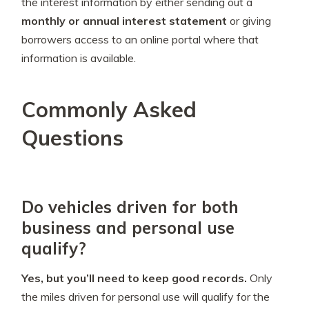
the interest information by either sending out a
monthly or annual interest statement
or giving
borrowers access to an online portal where that
information is available.
Commonly Asked
Questions
Do vehicles driven for both
business and personal use
qualify?
Yes, but you’ll need to keep good records.
Only
the miles driven for personal use will qualify for the