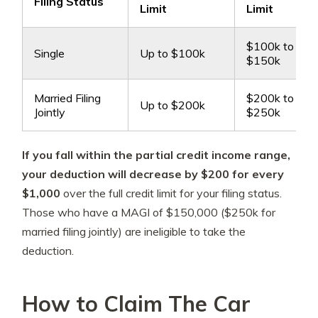
Filing Status
Limit
Limit
$100k to
Single
Up to $100k
$150k
Married Filing
$200k to
Up to $200k
Jointly
$250k
If you fall within the partial credit income range,
your deduction will decrease by $200 for every
$1,000
over the full credit limit for your filing status.
Those who have a MAGI of $150,000 ($250k for
married filing jointly) are ineligible to take the
deduction.
How to Claim The Car