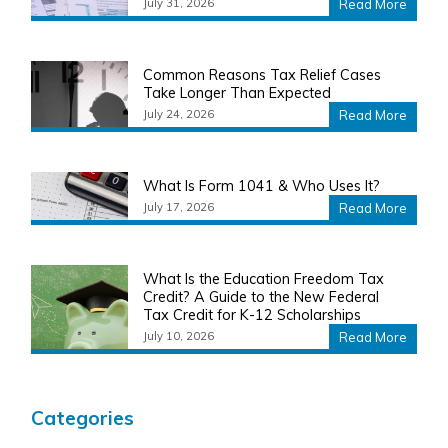
July 31, 2026
Read More
Common Reasons Tax Relief Cases
Take Longer Than Expected
July 24, 2026
Read More
What Is Form 1041 & Who Uses It?
July 17, 2026
Read More
What Is the Education Freedom Tax
Credit? A Guide to the New Federal
Tax Credit for K-12 Scholarships
July 10, 2026
Read More
Categories