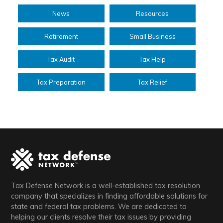
News
Resources
Retirement
Small Business
Tax Audit
Tax Help
Tax Preparation
Tax Relief
Tax Defense Network is a well-established tax resolution
company that specializes in finding affordable solutions for
state and federal tax problems. We are dedicated to
helping our clients resolve their tax issues by providing