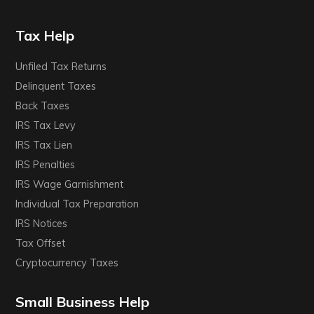
Tax Help
Unfiled Tax Returns
Delinquent Taxes
Back Taxes
IRS Tax Levy
IRS Tax Lien
IRS Penalties
IRS Wage Garnishment
Individual Tax Preparation
IRS Notices
Tax Offset
Cryptocurrency Taxes
Small Business Help