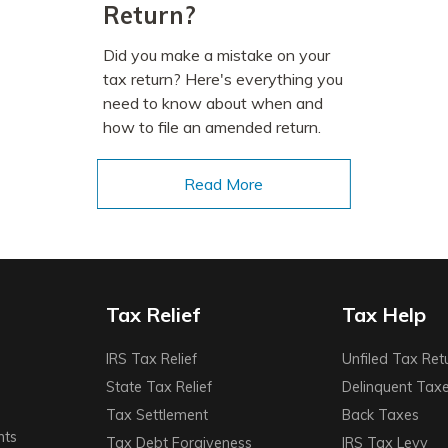
Return?
Did you make a mistake on your
tax return? Here's everything you
need to know about when and
how to file an amended return.
Read More
Tax Relief
Tax Help
IRS Tax Relief
Unfiled Tax Ret
State Tax Relief
Delinquent Tax
Tax Settlement
Back Taxes
nts
Tax Debt Forgiveness
IRS Tax Levy