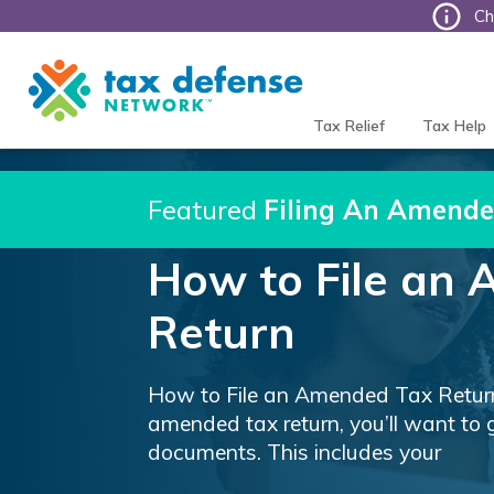
Ch
Tax
Defense
Network
Tax Relief
Tax Help
Featured
Filing An Amende
How to File an
Return
How to File an Amended Tax Return 
amended tax return, you’ll want to 
documents. This includes your