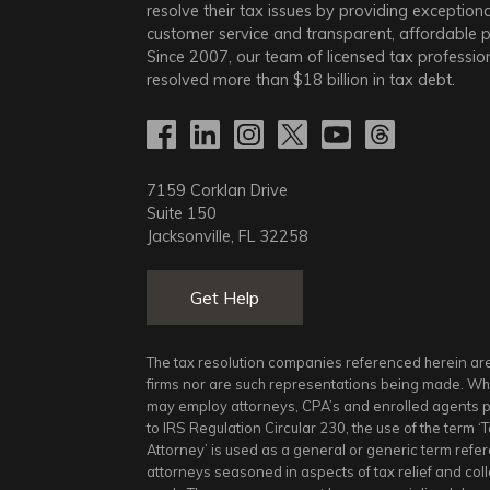
resolve their tax issues by providing exceptiona
customer service and transparent, affordable pr
Since 2007, our team of licensed tax professio
resolved more than
$18
billion in tax debt.
7159 Corklan Drive
Suite 150
Jacksonville, FL 32258
Get Help
The tax resolution companies referenced herein ar
firms nor are such representations being made. Whi
may employ attorneys, CPA’s and enrolled agents 
to IRS Regulation Circular 230, the use of the term ‘
Attorney’ is used as a general or generic term refe
attorneys seasoned in aspects of tax relief and col