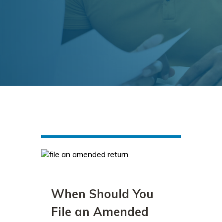
When Should You
File an Amended