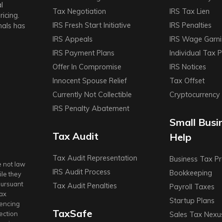
l
Tax Negotiation
IRS Tax Lien
icing.
IRS Fresh Start Initiative
IRS Penalties
nals has
IRS Appeals
IRS Wage Garn
IRS Payment Plans
Individual Tax 
Offer In Compromise
IRS Notices
Innocent Spouse Relief
Tax Offset
Currently Not Collectible
Cryptocurrency
IRS Penalty Abatement
Small Busi
Tax Audit
Help
Tax Audit Representation
Business Tax Pr
e not law
IRS Audit Process
Bookkeeping
le they
pursuant
Tax Audit Penalties
Payroll Taxes
Tax
Startup Plans
rencing
TaxSafe
lection
Sales Tax Nexu