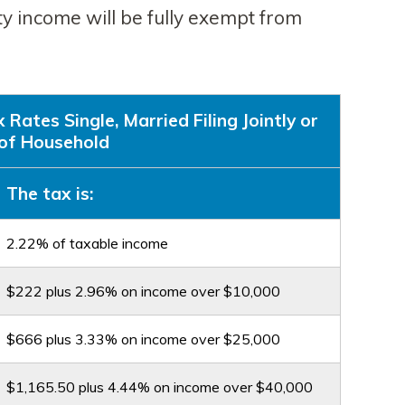
ty income will be fully exempt from
ates Single, Married Filing Jointly or
of Household
The tax is:
2.22% of taxable income
$222 plus 2.96% on income over $10,000
$666 plus 3.33% on income over $25,000
$1,165.50 plus 4.44% on income over $40,000