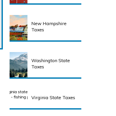
New Hampshire
Taxes
Washington State
Taxes
Virginia State Taxes