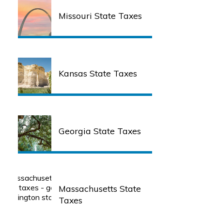
Missouri State Taxes
Kansas State Taxes
Georgia State Taxes
Massachusetts State
Taxes