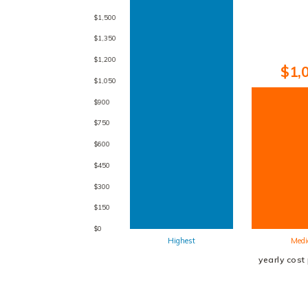
$1,500
$1,350
$1,200
$1,
$1,050
$900
$750
$600
$450
$300
$150
$0
Highest
Medi
yearly cost