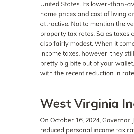
United States. Its lower-than-a
home prices and cost of living a
attractive. Not to mention the v
property tax rates. Sales taxes 
also fairly modest. When it come
income taxes, however, they still
pretty big bite out of your wallet
with the recent reduction in rate
West Virginia I
On October 16, 2024, Governor J
reduced personal income tax rate