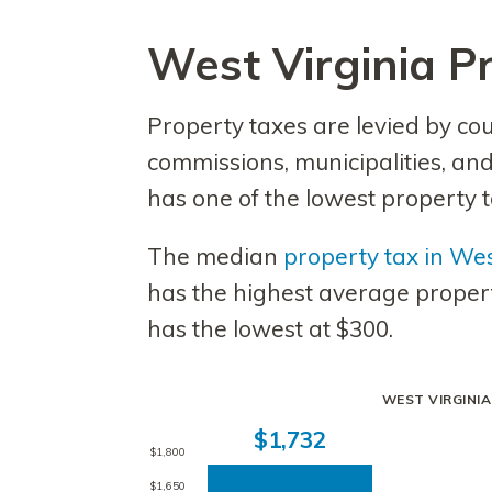
West Virginia P
Property taxes are levied by co
commissions, municipalities, and
has one of the lowest property ta
The median
property tax in Wes
has the highest average propert
has the lowest at $300.
WEST VIRGINI
$1,732
$1,800
$1,650