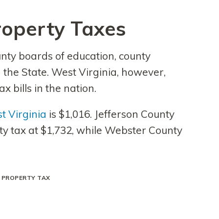
roperty Taxes
unty boards of education, county
 the State. West Virginia, however,
x bills in the nation.
t Virginia
is $1,016. Jefferson County
y tax at $1,732, while Webster County
A PROPERTY TAX