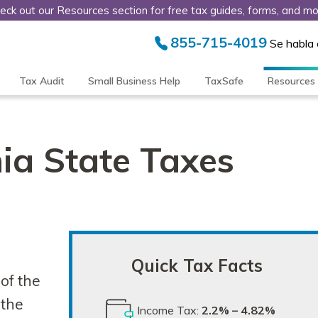
eck out our Resources section for free tax guides, forms, and mo
855-715-4019
Se habla
Tax Audit
Small Business Help
TaxSafe
Resources
ia State Taxes
Quick Tax Facts
of the
 the
Income Tax:
2.2% – 4.82%