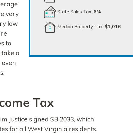
verage
State Sales Tax:
6%
re very
ery low
Median Property Tax:
$1,016
are
s to
 take a
, even
s.
ncome Tax
im Justice signed SB 2033, which
s for all West Virginia residents.