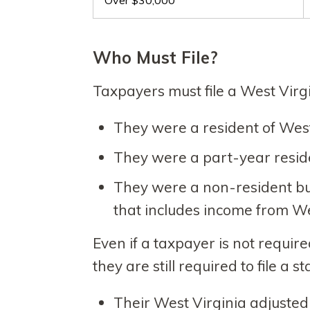
Over $30,000
Who Must File?
Taxpayers must file a West Virgi
They were a resident of West V
They were a part-year reside
They were a non-resident bu
that includes income from We
Even if a taxpayer is not require
they are still required to file a st
Their West Virginia adjusted