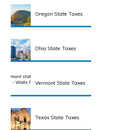
Oregon State Taxes
Ohio State Taxes
Vermont State Taxes
Texas State Taxes