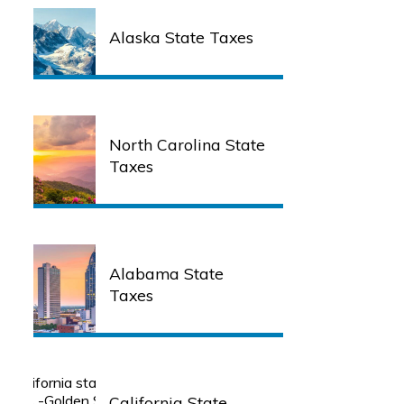
Alaska State Taxes
North Carolina State
Taxes
Alabama State
Taxes
California State