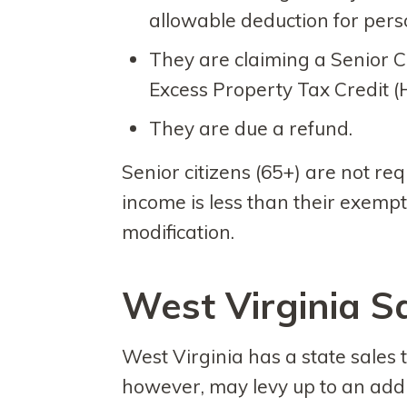
allowable deduction for per
They are claiming a Senior 
Excess Property Tax Credit (
They are due a refund.
Senior citizens (65+) are not requi
income is less than their exempt
modification.
West Virginia S
West Virginia has a state sales 
however, may levy up to an addit