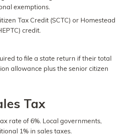
sonal exemptions.
Citizen Tax Credit (SCTC) or Homestead
HEPTC) credit.
red to file a state return if their total
ion allowance plus the senior citizen
ales Tax
tax rate of 6%. Local governments,
ional 1% in sales taxes.