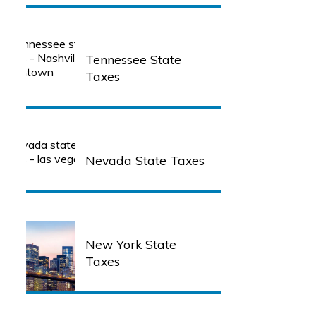
Tennessee State
Taxes
Nevada State Taxes
New York State
Taxes