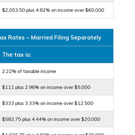
$2,053.50 plus 4.82% on income over $60,000
x Rates – Married Filing Separately
The tax is:
2.22% of taxable income
$111 plus 2.96% on income over $5,000
$333 plus 3.33% on income over $12,500
$582.75 plus 4.44% on income over $20,000