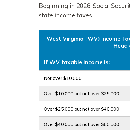
Beginning in 2026, Social Securi
state income taxes.
West Virginia (WV) Income Tax R
Head 
If WV taxable income is:
Not over $10,000
Over $10,000 but not over $25,000
Over $25,000 but not over $40,000
Over $40,000 but not over $60,000