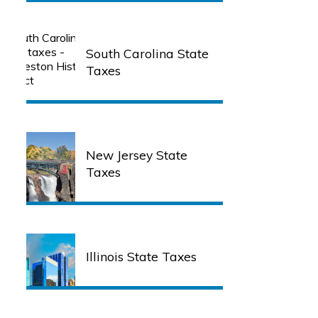
South Carolina State
Taxes
New Jersey State
Taxes
Illinois State Taxes