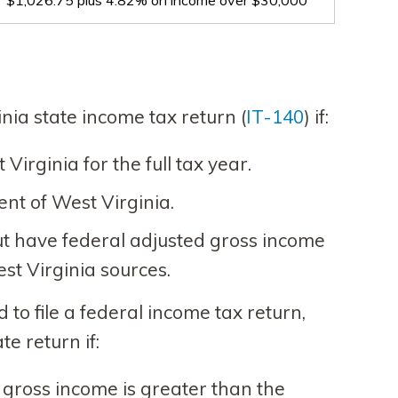
$1,026.75 plus 4.82% on income over $30,000
nia state income tax return (
IT-140
) if:
irginia for the full tax year.
nt of West Virginia.
t have federal adjusted gross income
st Virginia sources.
d to file a federal income tax return,
ate return if:
 gross income is greater than the