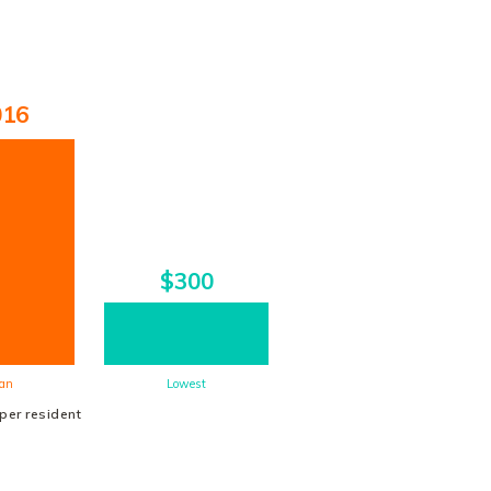
016
$300
an
Lowest
 per resident