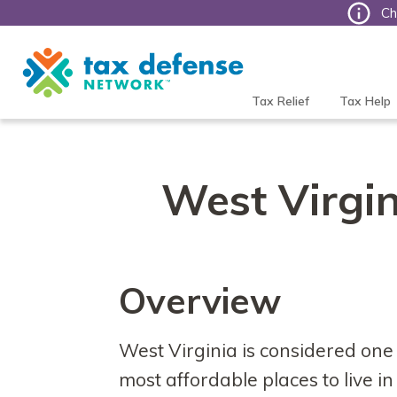
Ch
Tax
Defense
Network
Tax Relief
Tax Help
West Virgin
Overview
West Virginia is considered one 
most affordable places to live in