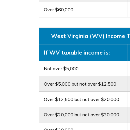
Over $60,000
West Virginia (WV) Income Ta
If WV taxable income is:
Not over $5,000
Over $5,000 but not over $12,500
Over $12,500 but not over $20,000
Over $20,000 but not over $30,000