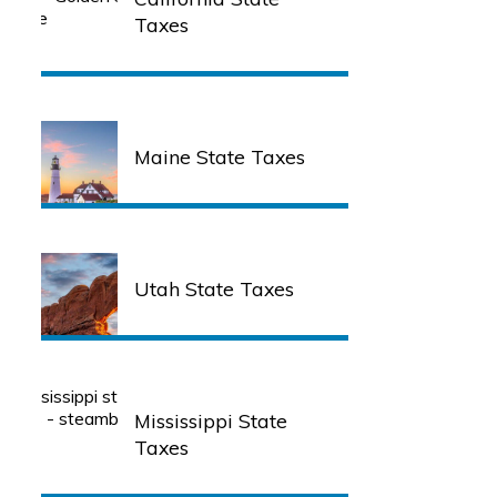
Taxes
Maine State Taxes
Utah State Taxes
Mississippi State
Taxes