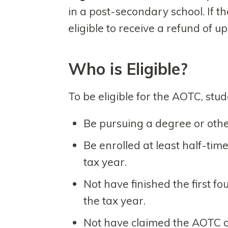
in a post-secondary school. If t
eligible to receive a refund of up
Who is Eligible?
To be eligible for the AOTC, stu
Be pursuing a degree or othe
Be enrolled at least half-tim
tax year.
Not have finished the first f
the tax year.
Not have claimed the AOTC or