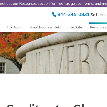
eck out our Resources section for free tax guides, forms, and mo
844-345-0831
Se habla
Tax Audit
Small Business Help
TaxSafe
Resources