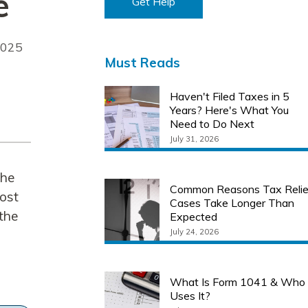
e
Get Help
2025
Must Reads
Haven't Filed Taxes in 5
Years? Here's What You
Need to Do Next
July 31, 2026
the
Common Reasons Tax Relie
cost
Cases Take Longer Than
 the
Expected
July 24, 2026
What Is Form 1041 & Who
Uses It?