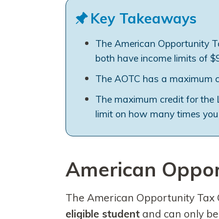
Key Takeaways
The American Opportunity Ta
both have income limits of $90
The AOTC has a maximum cred
The maximum credit for the LL
limit on how many times you 
American Opport
The American Opportunity Tax 
eligible student
and can only b