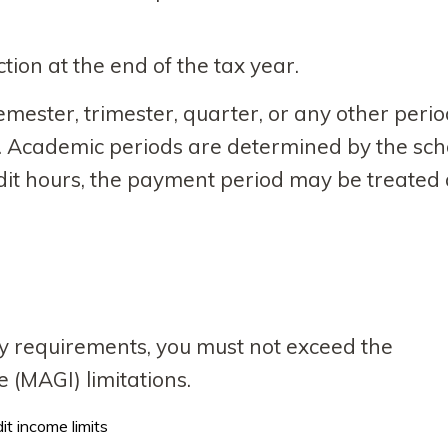
tion at the end of the tax year.
ester, trimester, quarter, or any other perio
. Academic periods are determined by the sch
edit hours, the payment period may be treated
lity requirements, you must not exceed the
(MAGI) limitations.