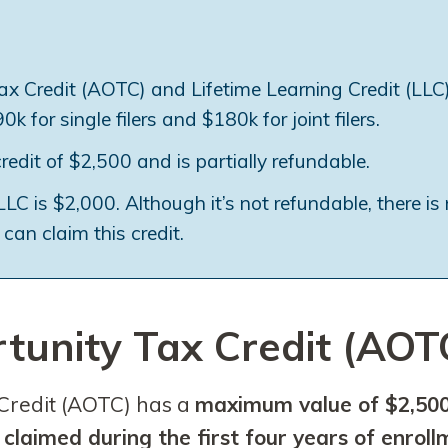
x Credit (AOTC) and Lifetime Learning Credit (LLC
k for single filers and $180k for joint filers.
it of $2,500 and is partially refundable.
C is $2,000. Although it’s not refundable, there is
can claim this credit.
unity Tax Credit (AOT
Credit (AOTC) has a
maximum value of $2,500
e
claimed during the first four years of enrol