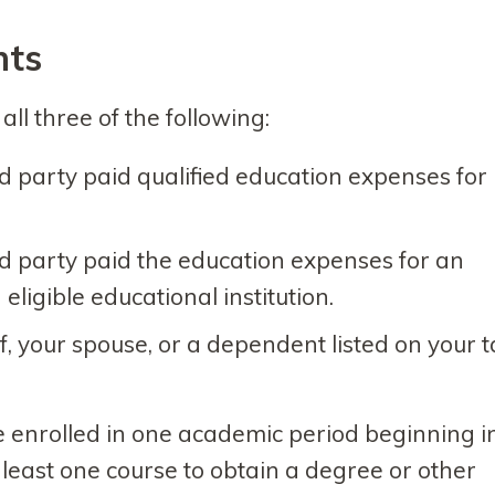
nts
ll three of the following:
rd party paid qualified education expenses for
rd party paid the education expenses for an
 eligible educational institution.
lf, your spouse, or a dependent listed on your 
be enrolled in one academic period beginning i
 least one course to obtain a degree or other