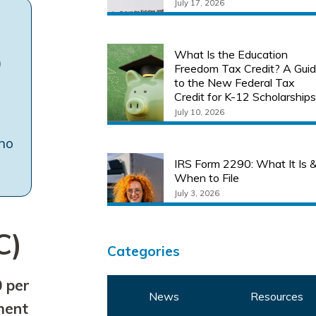
July 17, 2026
What Is the Education
)
Freedom Tax Credit? A Gui
to the New Federal Tax
Credit for K-12 Scholarship
July 10, 2026
 no
IRS Form 2290: What It Is 
When to File
July 3, 2026
C)
Categories
 per
News
Resources
lment