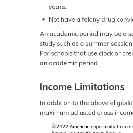
years.
Not have a felony drug convic
An academic period may be a sem
study such as a summer session
For schools that use clock or cr
an academic period.
Income Limitations
In addition to the above eligibi
maximum adjusted gross income 
Source: Internal Revenue Service