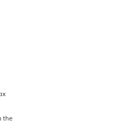
tax
n the