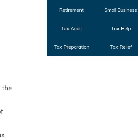
Retirement
Small Business
Tax Audit
Tax Help
Tax Preparation
Tax Relief
n the
of
ax