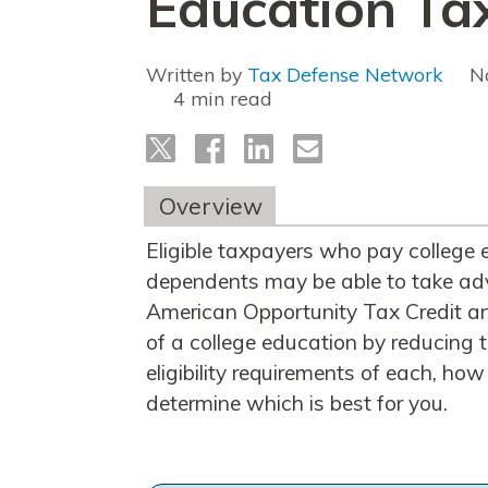
Education Tax
Written by
Tax Defense Network
N
read
Overview
Eligible taxpayers who pay college e
dependents may be able to take adv
American Opportunity Tax Credit and
of a college education by reducing t
eligibility requirements of each, h
determine which is best for you.