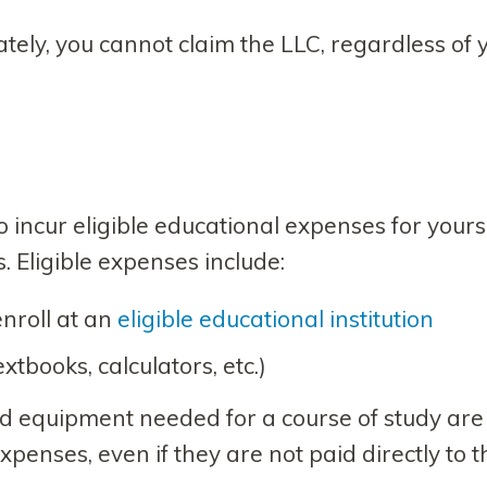
ately, you cannot claim the LLC, regardless of 
s
 incur eligible educational expenses for yourse
 Eligible expenses include:
enroll at an
eligible educational institution
tbooks, calculators, etc.)
nd equipment needed for a course of study are
xpenses, even if they are not paid directly to t