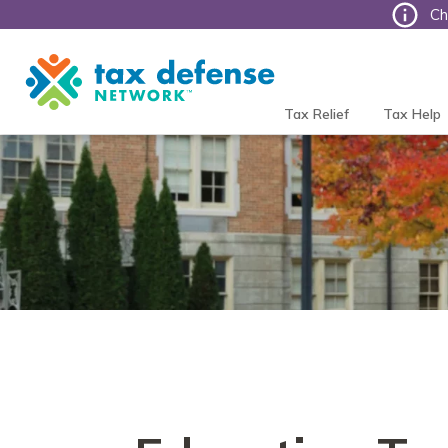
Ch
Tax
Defense
Network
Tax Relief
Tax Help