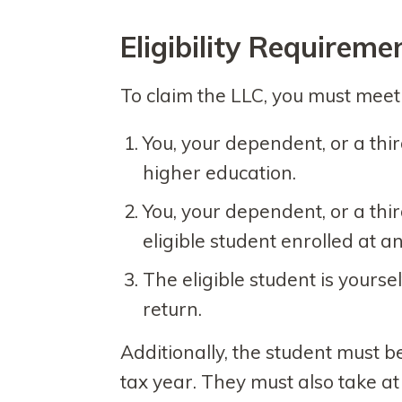
Eligibility Requireme
To claim the LLC, you must meet a
You, your dependent, or a thi
higher education.
You, your dependent, or a thi
eligible student enrolled at an
The eligible student is yourse
return.
Additionally, the student must 
tax year. They must also take at