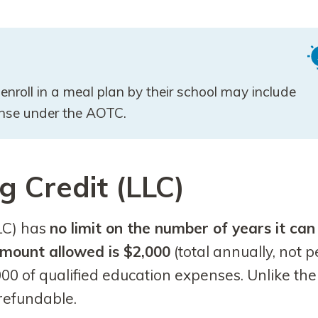
enroll in a meal plan by their school may include
pense under the AOTC.
g Credit (LLC)
LC) has
no limit on the number of years it can
mount allowed is $2,000
(total annually, not p
000 of qualified education expenses. Unlike the
refundable.