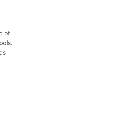
d of
ools.
 as