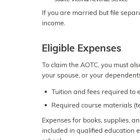
If you are married but file separ
income.
Eligible Expense
To claim the AOTC, you must also
your spouse, or your dependents.
Tuition and fees required to 
Required course materials (tex
Expenses for books, supplies, a
included in qualified education e