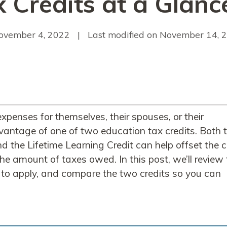
 Credits at a Glanc
ovember 4, 2022
| Last modified on
November 14, 
xpenses for themselves, their spouses, or their
antage of one of two education tax credits. Both 
 the Lifetime Learning Credit can help offset the 
he amount of taxes owed. In this post, we’ll review
ow to apply, and compare the two credits so you can