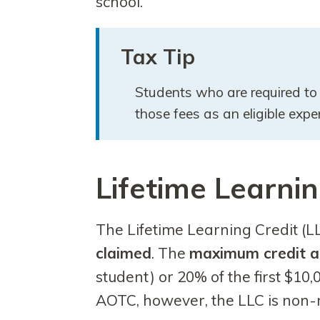
school.
Tax Tip
Students who are required to 
those fees as an eligible ex
Lifetime Learnin
The Lifetime Learning Credit (L
claimed
. The
maximum credit a
student) or 20% of the first $10,
AOTC, however, the LLC is non-