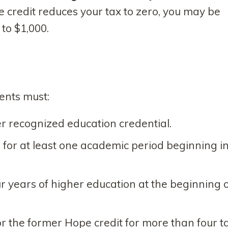
he credit reduces your tax to zero, you may be
 to $1,000.
dents must:
r recognized education credential.
e for at least one academic period beginning i
our years of higher education at the beginning 
 the former Hope credit for more than four t