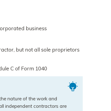
orporated business
tor, but not all sole proprietors
dule C of Form 1040
 the nature of the work and
all independent contractors are