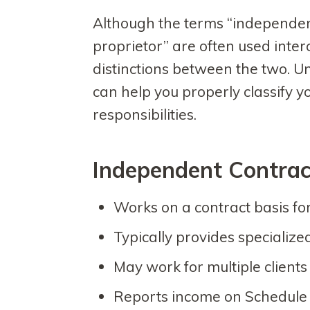
Although the terms “independen
proprietor” are often used inter
distinctions between the two. U
can help you properly classify yo
responsibilities.
Independent Contrac
Works on a contract basis for
Typically provides specialize
May work for multiple client
Reports income on Schedule