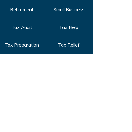
Retirement
Small Business
Tax Audit
Tax Help
Tax Preparation
Tax Relief