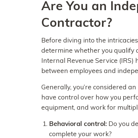
Are You an Ind
Contractor?
Before diving into the intricacies o
determine whether you qualify 
Internal Revenue Service (IRS) ha
between employees and indepen
Generally, you’re considered an
have control over how you perf
equipment, and work for multiple 
Behavioral control:
Do you de
complete your work?