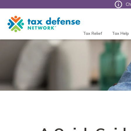
Ch
Tax
Defense
Network
Tax Relief
Tax Help