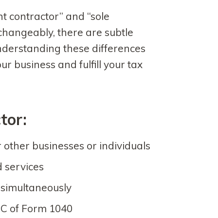
t contractor” and “sole
changeably, there are subtle
nderstanding these differences
ur business and fulfill your tax
tor:
 other businesses or individuals
d services
s simultaneously
 C of Form 1040