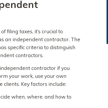
ependent
f filing taxes, it’s crucial to
as an independent contractor. The
s specific criteria to distinguish
dent contractors.
 independent contractor if you
orm your work, use your own
clients. Key factors include:
cide when, where, and how to