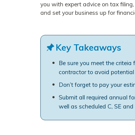
you with expert advice on tax filing
and set your business up for financi
Key Takeaways
Be sure you meet the criteia 
contractor to avoid potential
Don’t forget to pay your est
Submit all required annual f
well as scheduled C, SE and