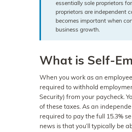
essentially sole proprietors fo
proprietors are independent co
becomes important when consi
business growth.
What is Self-E
When you work as an employee f
required to withhold employmen
Security) from your paycheck. Y
of these taxes. As an independe
required to pay the full 15.3% 
news is that you’ll typically be 