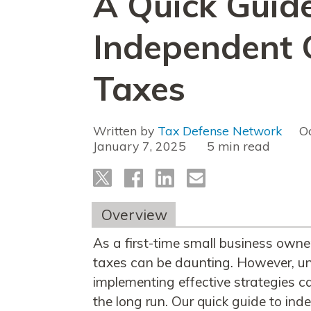
A Quick Guide
Independent 
Taxes
Written by
Tax Defense Network
O
January 7, 2025
read
Overview
As a first-time small business owne
taxes can be daunting. However, un
implementing effective strategies c
the long run. Our quick guide to ind