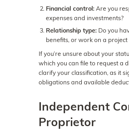
Financial control:
Are you res
expenses and investments?
Relationship type:
Do you have
benefits, or work on a project
If you’re unsure about your stat
which you can file to request a d
clarify your classification, as it 
obligations and available deduc
Independent Con
Proprietor