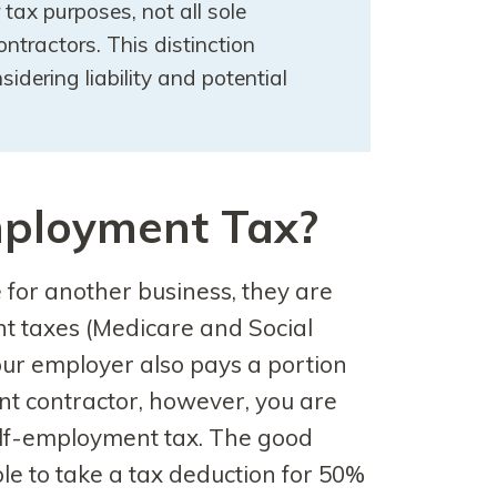
r tax purposes, not all sole
ntractors. This distinction
dering liability and potential
mployment Tax?
or another business, they are
t taxes (Medicare and Social
our employer also pays a portion
nt contractor, however, you are
self-employment tax. The good
able to take a tax deduction for 50%