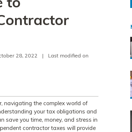
 to
Contractor
ctober 28, 2022
| Last modified on
r, navigating the complex world of
derstanding your tax obligations and
an save you time, money, and stress in
ependent contractor taxes will provide