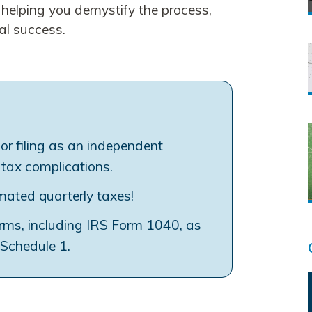
, helping you demystify the process,
al success.
for filing as an independent
 tax complications.
imated quarterly taxes!
orms, including IRS Form 1040, as
 Schedule 1.