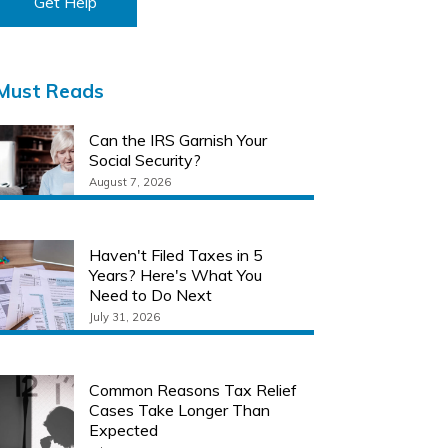
Get Help
Must Reads
Can the IRS Garnish Your
Social Security?
August 7, 2026
Haven't Filed Taxes in 5
Years? Here's What You
Need to Do Next
July 31, 2026
Common Reasons Tax Relief
Cases Take Longer Than
Expected