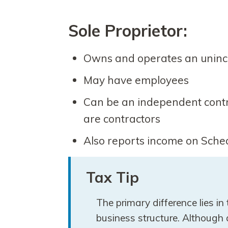
Sole Proprietor:
Owns and operates an uninc
May have employees
Can be an independent contrac
are contractors
Also reports income on Sche
Tax Tip
The primary difference lies in
business structure. Although 