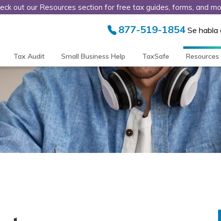
eck out our Resources section for free tax guides, forms, and mo
877-519-1854
Se habla
Tax Audit
Small Business Help
TaxSafe
Resources