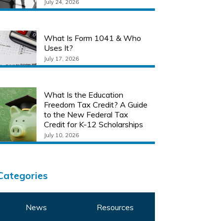
July 24, 2026
What Is Form 1041 & Who
Uses It?
July 17, 2026
What Is the Education
Freedom Tax Credit? A Guide
to the New Federal Tax
Credit for K-12 Scholarships
July 10, 2026
Categories
News
Resources