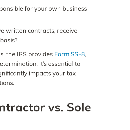
ponsible for your own business
 written contracts, receive
 basis?
us, the IRS provides
Form SS-8
,
etermination. It’s essential to
significantly impacts your tax
tions.
tractor vs. Sole