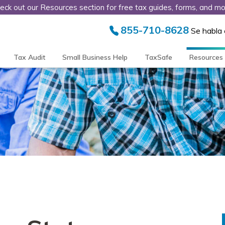
eck out our Resources section for free tax guides, forms, and mo
855-710-8628
Se habla
Tax Audit
Small Business Help
TaxSafe
Resources