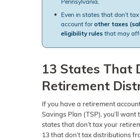
Pennsylvania.
Even in states that don’t tax
account for
other taxes (sa
eligibility rules
that may affe
13 States That 
Retirement Dist
If you have a retirement account,
Savings Plan (TSP), you’ll want 
states that don’t tax your retir
13 that don’t tax distributions 