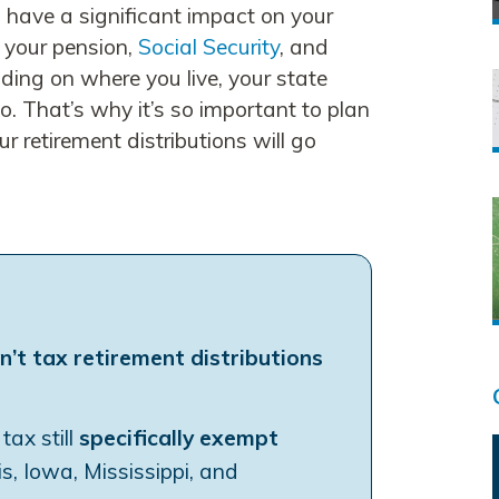
an have a significant impact on your
f your pension,
Social Security
, and
ding on where you live, your state
oo. That’s why it’s so important to plan
 retirement distributions will go
n’t tax retirement distributions
ax still
specifically exempt
inois, Iowa, Mississippi, and