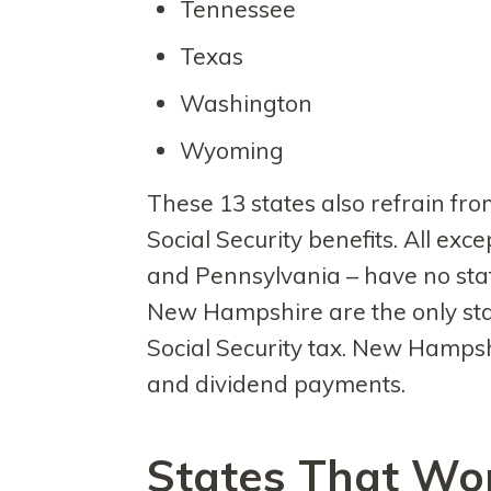
Tennessee
Texas
Washington
Wyoming
These 13 states also refrain fro
Social Security benefits. All excep
and Pennsylvania – have no stat
New Hampshire are the only stat
Social Security tax. New Hampsh
and dividend payments.
States That Won