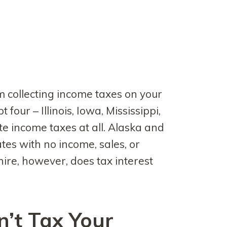
m collecting income taxes on your
t four – Illinois, Iowa, Mississippi,
e income taxes at all. Alaska and
es with no income, sales, or
ire, however, does tax interest
’t Tax Your