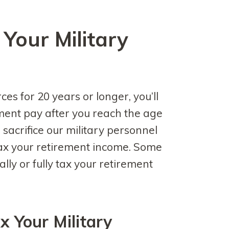
Your Military
ces for 20 years or longer, you’ll
ement pay after you reach the age
 sacrifice our military personnel
ax your retirement income. Some
ally or fully tax your retirement
x Your Military