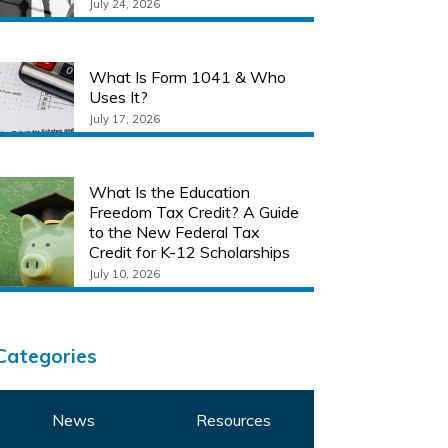
July 24, 2026
What Is Form 1041 & Who
Uses It?
July 17, 2026
What Is the Education
Freedom Tax Credit? A Guide
to the New Federal Tax
Credit for K-12 Scholarships
July 10, 2026
Categories
News
Resources