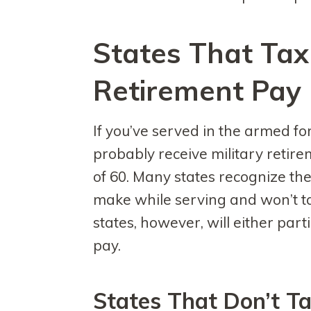
States That Tax 
Retirement Pay
If you’ve served in the armed for
probably receive military retir
of 60. Many states recognize the
make while serving and won’t t
states, however, will either parti
pay.
States That Don’t Ta