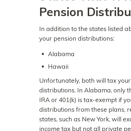
Pension Distribu
In addition to the states listed 
your pension distributions:
Alabama
Hawaii
Unfortunately, both will tax your
distributions. In Alabama, only t
IRA or 401(k) is tax-exempt if yo
distributions from these plans, 
states, such as New York, will e
income tax but not all private p