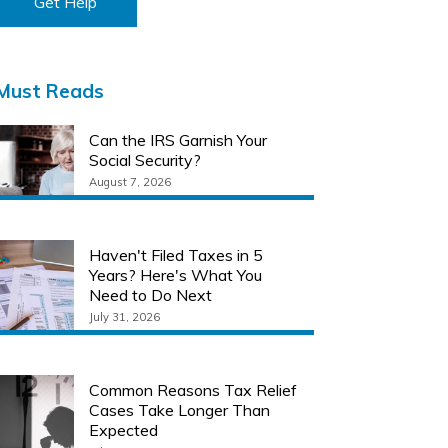
Get Help
Must Reads
Can the IRS Garnish Your
Social Security?
August 7, 2026
Haven't Filed Taxes in 5
Years? Here's What You
Need to Do Next
July 31, 2026
Common Reasons Tax Relief
Cases Take Longer Than
Expected