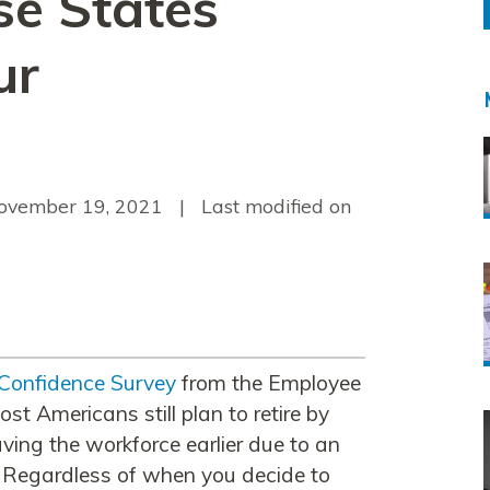
se States
ur
ovember 19, 2021
| Last modified on
 Confidence Survey
from the Employee
st Americans still plan to retire by
ving the workforce earlier due to an
. Regardless of when you decide to