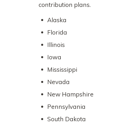
contribution plans.
Alaska
Florida
Illinois
Iowa
Mississippi
Nevada
New Hampshire
Pennsylvania
South Dakota