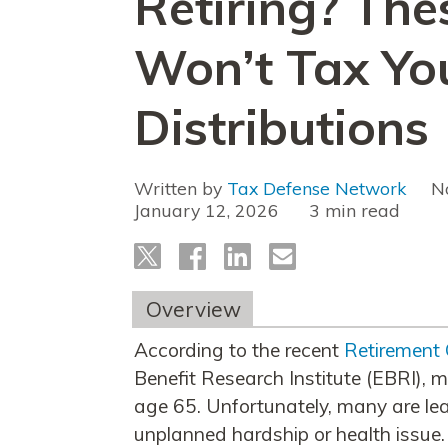
Retiring? The
Won’t Tax Yo
Distributions
Written by
Tax Defense Network
N
January 12, 2026
read
Overview
According to the recent
Retirement
Benefit Research Institute (EBRI), mo
age 65. Unfortunately, many are lea
unplanned hardship or health issue