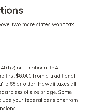
tions
above, two more states won’t tax
 401(k) or traditional IRA
he first $6,000 from a traditional
u’re 65 or older. Hawaii taxes all
regardless of size or age. Some
xclude your federal pensions from
ensions.