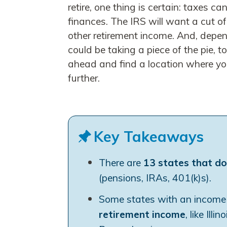
retire, one thing is certain: taxes c
finances. The IRS will want a cut o
other retirement income. And, depen
could be taking a piece of the pie, t
ahead and find a location where your
further.
Key Takeaways
There are
13 states that do
(pensions, IRAs, 401(k)s).
Some states with an income t
retirement income
, like Ill