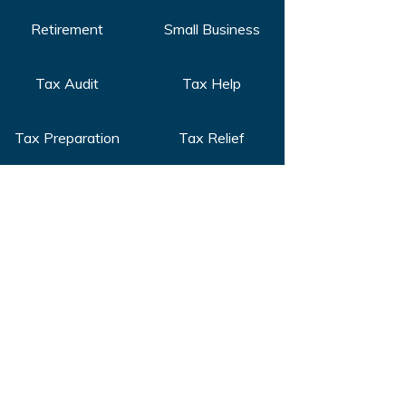
Retirement
Small Business
Tax Audit
Tax Help
Tax Preparation
Tax Relief