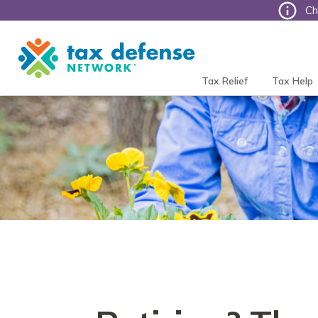
Ch
Tax
Defense
Network
Tax Relief
Tax Help