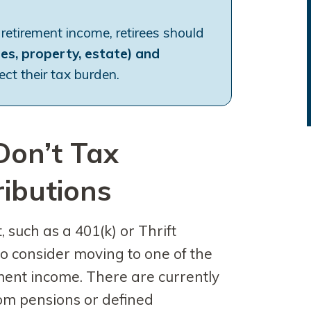
 retirement income, retirees should
les, property, estate) and
ct their tax burden.
Don’t Tax
ributions
 such as a 401(k) or Thrift
to consider moving to one of the
ement income. There are currently
from pensions or defined