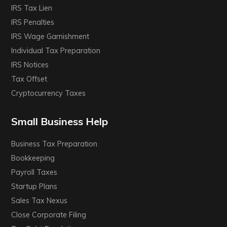
IRS Tax Lien
IRS Penalties
IRS Wage Garnishment
Individual Tax Preparation
IRS Notices
Tax Offset
Cryptocurrency Taxes
Small Business Help
Business Tax Preparation
Bookkeeping
Payroll Taxes
Startup Plans
Sales Tax Nexus
Close Corporate Filing