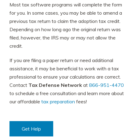
Most tax software programs will complete the form
for you. In some cases, you may be able to amend a
previous tax return to claim the adoption tax credit.
Depending on how long ago the original return was
filed, however, the IRS may or may not allow the
credit.
If you are filing a paper return or need additional
assistance, it may be beneficial to work with a tax
professional to ensure your calculations are correct.
Contact
Tax Defense Network
at
866-951-4470
to schedule a free consultation and learn more about
our affordable
tax preparation
fees!
Get Help