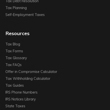
Tax Debt Resolution
Tax Planning
Self-Employment Taxes
Resources
Tax Blog
Tax Forms
Tax Glossary
Tax FAQs
Offer in Compromise Calculator
Tax Withholding Calculator
Tax Guides
IRS Phone Numbers
IRS Notices Library
State Taxes