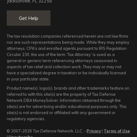
Jacksonville, FL 32258
Get Help
The tax resolution companies referenced herein are not law firms
nor are such representations being made. While they may employ
attorneys, CPA’s and enrolled agents pursuant to IRS Regulation
Circular 230, the use of the term ‘Tax Attorney’ is used as a
general or generic term referencing attorneys seasoned in
aspects of tax relief and collection work. They may or may not
have a specialized degree in taxation or be individually licensed
in your particular state.
Product name(s), logo(s), brands and other trademarks feature on
referred to with this site(s) are the property of Tax Defense
Network DBA MoneySolver. Information obtained through the
site(s) are for advertising and/or educational purposes only. This
site(s) is not endorsed or affiliated with any government or
regulatory agencies.
© 2007-2026 Tax Defense Network, LLC. -
Privacy
|
Terms of Use