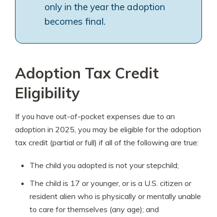
only in the year the adoption
becomes final.
Adoption Tax Credit
Eligibility
If you have out-of-pocket expenses due to an
adoption in 2025, you may be eligible for the adoption
tax credit (partial or full) if all of the following are true:
The child you adopted is not your stepchild;
The child is 17 or younger, or is a U.S. citizen or
resident alien who is physically or mentally unable
to care for themselves (any age); and