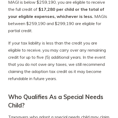
MAGI is below $259,190, you are eligible to receive
the full credit of
$17,280 per child or the total of
your eligible expenses, whichever is less.
MAGIs
between $259,190 and $299,190 are eligible for
partial credit.
If your tax liability is less than the credit you are
eligible to receive, you may carry over any remaining
credit for up to five (5) additional years. In the event
that you do not owe any taxes, we still recommend
claiming the adoption tax credit as it may become
refundable in future years.
Who Qualifies As a Special Needs
Child?
Taxpayers who adopt a special needs child may claim