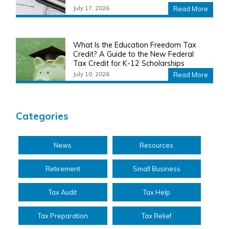
July 17, 2026
Read More
What Is the Education Freedom Tax
Credit? A Guide to the New Federal
Tax Credit for K-12 Scholarships
July 10, 2026
Read More
Categories
News
Resources
Retirement
Small Business
Tax Audit
Tax Help
Tax Preparation
Tax Relief