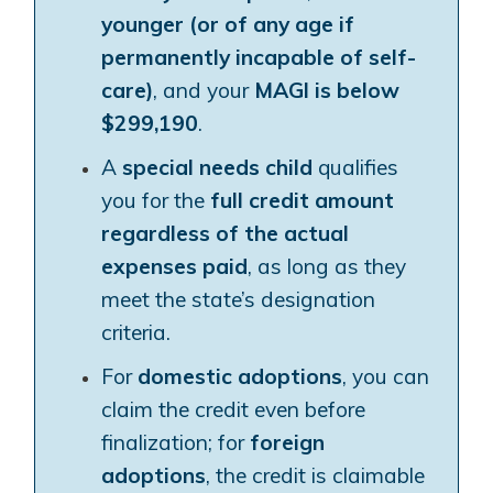
younger (or of any age if
permanently incapable of self-
care)
, and your
MAGI is below
$299,190
.
A
special needs child
qualifies
you for the
full credit amount
regardless of the actual
expenses paid
, as long as they
meet the state’s designation
criteria.
For
domestic adoptions
, you can
claim the credit even before
finalization; for
foreign
adoptions
, the credit is claimable