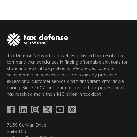
Tax Defense Network is a well-established tax resolution
company that specializes in finding affordable solutions for
state and federal tax problems. We are dedicated to
helping our clients resolve their tax issues by providing
exceptional customer service and transparent, affordable
pricing. Since 2007, our team of licensed tax professionals
has resolved more than
$18
billion in tax debt.
7159 Corklan Drive
Suite 150