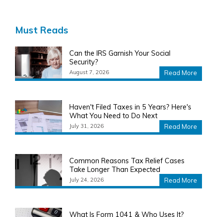
Must Reads
Can the IRS Garnish Your Social
Security?
August 7, 2026
Read More
Haven't Filed Taxes in 5 Years? Here's
What You Need to Do Next
July 31, 2026
Read More
Common Reasons Tax Relief Cases
Take Longer Than Expected
July 24, 2026
Read More
What Is Form 1041 & Who Uses It?