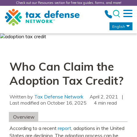
Check out our Resources section for free tax guides, forms, and more!
Tax
Defense
Network
English
Who Can Claim the
Adoption Tax Credit?
Written by
Tax Defense Network
April 2, 2021
|
Last modified on
October 16, 2025
read
Overview
According to a recent
report
, adoptions in the United
States are declining. The adoption process can be