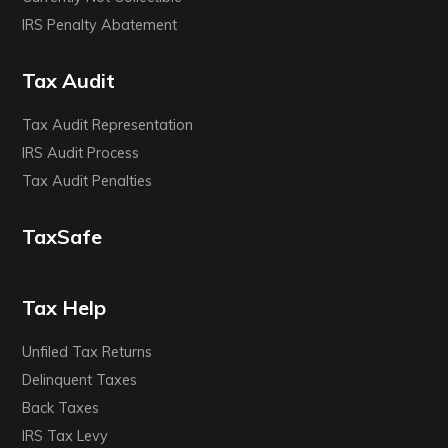
IRS Penalty Abatement
Tax Audit
Tax Audit Representation
IRS Audit Process
Tax Audit Penalties
TaxSafe
Tax Help
Unfiled Tax Returns
Delinquent Taxes
Back Taxes
IRS Tax Levy