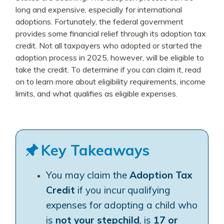
long and expensive, especially for international
adoptions. Fortunately, the federal government
provides some financial relief through its adoption tax
credit. Not all taxpayers who adopted or started the
adoption process in 2025, however, will be eligible to
take the credit. To determine if you can claim it, read
on to learn more about eligibility requirements, income
limits, and what qualifies as eligible expenses.
Key Takeaways
You may claim the
Adoption Tax
Credit
if you incur qualifying
expenses for adopting a child who
is
not your stepchild
, is
17 or