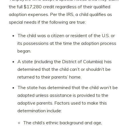
the full $17,280 credit regardless of their qualified
adoption expenses. Per the IRS, a child qualifies as
special needs if the following are true:
The child was a citizen or resident of the U.S. or
its possessions at the time the adoption process
began.
A state (including the District of Columbia) has
determined that the child can’t or shouldn’t be
returned to their parents’ home.
The state has determined that the child won’t be
adopted unless assistance is provided to the
adoptive parents. Factors used to make this
determination include:
The child’s ethnic background and age,