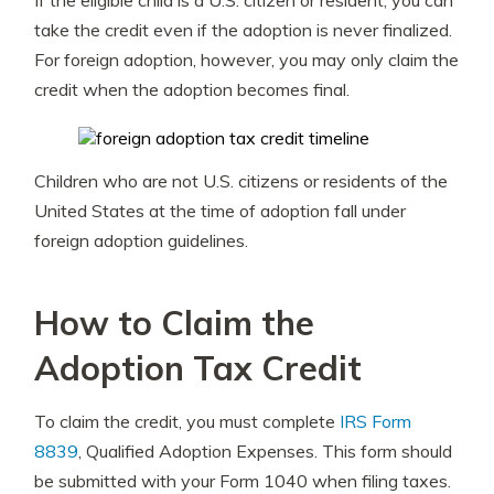
If the eligible child is a U.S. citizen or resident, you can
take the credit even if the adoption is never finalized.
For foreign adoption, however, you may only claim the
credit when the adoption becomes final.
Children who are not U.S. citizens or residents of the
United States at the time of adoption fall under
foreign adoption guidelines.
How to Claim the
Adoption Tax Credit
To claim the credit, you must complete
IRS Form
8839
, Qualified Adoption Expenses. This form should
be submitted with your Form 1040 when filing taxes.