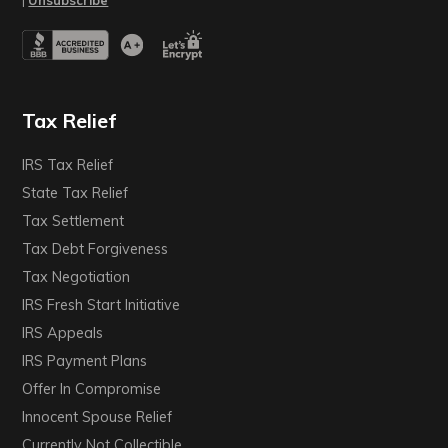
|
Unsubscribe
Tax Relief
IRS Tax Relief
State Tax Relief
Tax Settlement
Tax Debt Forgiveness
Tax Negotiation
IRS Fresh Start Initiative
IRS Appeals
IRS Payment Plans
Offer In Compromise
Innocent Spouse Relief
Currently Not Collectible