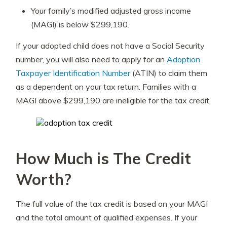
Your family’s modified adjusted gross income
(MAGI) is below $299,190.
If your adopted child does not have a Social Security
number, you will also need to apply for an
Adoption
Taxpayer Identification Number
(ATIN) to claim them
as a dependent on your tax return. Families with a
MAGI above $299,190 are ineligible for the tax credit.
How Much is The Credit
Worth?
The full value of the tax credit is based on your MAGI
and the total amount of qualified expenses. If your