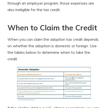
through an employer program, those expenses are
also ineligible for the tax credit.
When to Claim the Credit
When you can claim the adoption tax credit depends
on whether the adoption is domestic or foreign. Use
the tables below to determine when to take the
credit.