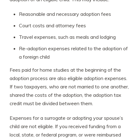
Reasonable and necessary adoption fees
Court costs and attorney fees
Travel expenses, such as meals and lodging
Re-adoption expenses related to the adoption of
a foreign child
Fees paid for home studies at the beginning of the
adoption process are also eligible adoption expenses.
If two taxpayers, who are not married to one another,
shared the costs of the adoption, the adoption tax
credit must be divided between them.
Expenses for a surrogate or adopting your spouse’s
child are not eligible. If you received funding from a
local, state, or federal program, or were reimbursed