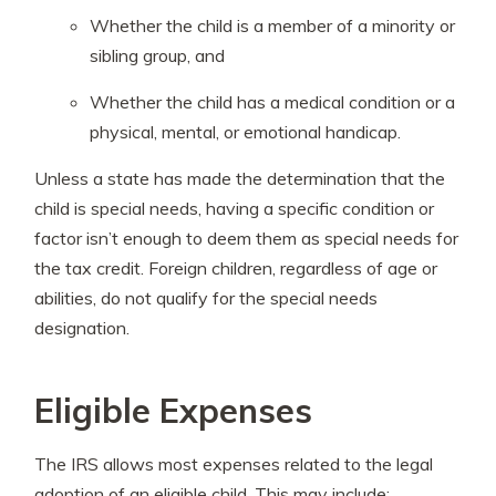
Whether the child is a member of a minority or
sibling group, and
Whether the child has a medical condition or a
physical, mental, or emotional handicap.
Unless a state has made the determination that the
child is special needs, having a specific condition or
factor isn’t enough to deem them as special needs for
the tax credit. Foreign children, regardless of age or
abilities, do not qualify for the special needs
designation.
Eligible Expenses
The IRS allows most expenses related to the legal
adoption of an eligible child. This may include: