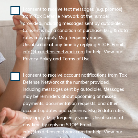
I consent to receive text messages (e.g. promos)
from Tax Defense Network at the number
provided, including messages sent by autodialer.
Consent is not a condition of purchase. Msg & data
rates may apply. Msg frequency varies.
Unsubscribe at any time by replying STOP. Email
info@taxdefensenetwork.com
for help. View our
Privacy Policy
and
Terms of Use
.
I consent to receive account notifications from Tax
Defense Network at the number provided,
including messages sent by autodialer. Messages
may be reminders about upcoming or missed
payments, documentation requests, and other
account updates and concerns. Msg & data rates
may apply. Msg frequency varies. Unsubscribe at
any time by replying STOP. Email
info@taxdefensenetwork.com
for help. View our