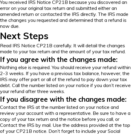
You received IRS Notice CP21B because you discovered an
error on your original tax return and submitted either an
amended return
or contacted the IRS directly. The IRS made
the changes you requested and determined that a refund is
now due.
Next Steps
Read IRS Notice CP21B carefully. It will detail the changes
made to your tax return and the amount of your tax refund.
If you agree with the changes made:
Nothing else is required. You should receive your refund within
2-3 weeks. If you have a previous tax balance, however, the
IRS may offer part or all of the refund to pay down your tax
debt. Call the number listed on your notice if you don’t receive
your refund after three weeks.
If you disagree with the changes made:
Contact the IRS at the number listed on your notice and
review your account with a representative. Be sure to have a
copy of your tax return and the notice before you call, or
Contact the IRS by mail. Use the address provided at the top
of your CP21B notice. Don’t forget to include your Social