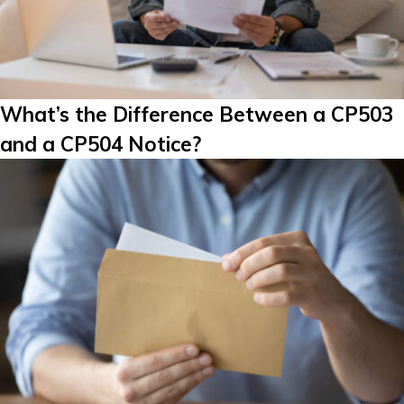
What’s the Difference Between a CP503
and a CP504 Notice?