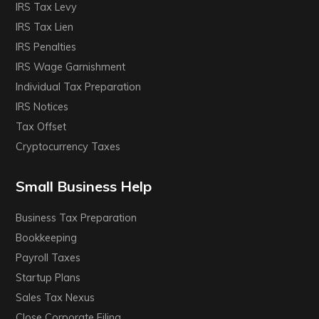
IRS Tax Levy
IRS Tax Lien
IRS Penalties
IRS Wage Garnishment
Individual Tax Preparation
IRS Notices
Tax Offset
Cryptocurrency Taxes
Small Business Help
Business Tax Preparation
Bookkeeping
Payroll Taxes
Startup Plans
Sales Tax Nexus
Close Corporate Filing