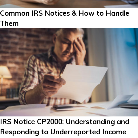
Common IRS Notices & How to Handle
Them
IRS Notice CP2000: Understanding and
Responding to Underreported Income