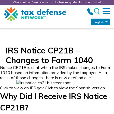
Check out our Resources section for free tax guides, forms, and more!
Tax
Defense
Network
English
IRS Notice CP21B –
Changes to Form 1040
Notice CP21B is sent when the IRS makes changes to Form
1040 based on information provided by the taxpayer. As a
result of those changes, there is now a refund due.
Click to view on IRS.gov
Click to view the Spanish version
Why Did I Receive IRS Notice
CP21B?