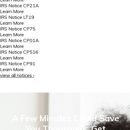
IRS Notice CP21A
Learn More
IRS Notice LT19
Learn More
IRS Notice CP75
Learn More
IRS Notice CP01A
Learn More
IRS Notice CP516
Learn More
IRS Notice CP91
Learn More
view all notices ›
A Few Minutes Could Save
You Thousands. Get