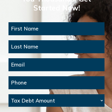
Started Now!
First Name
Last Name
Email
Phone
Tax Debt Amount