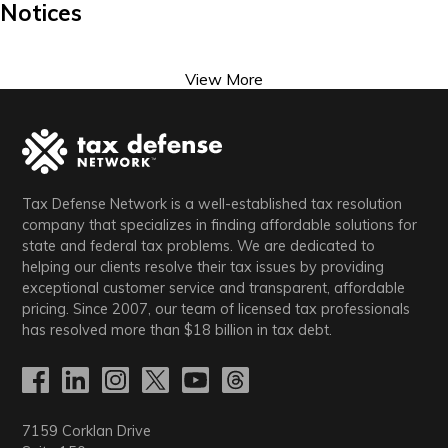
Notices
View More
Tax Defense Network is a well-established tax resolution
company that specializes in finding affordable solutions for
state and federal tax problems. We are dedicated to
helping our clients resolve their tax issues by providing
exceptional customer service and transparent, affordable
pricing. Since 2007, our team of licensed tax professionals
has resolved more than
$18
billion in tax debt.
7159 Corklan Drive