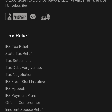
© 2007-2026 Tax Defense Network, LLC. -
Privacy
|
Terms of Use
|
Unsubscribe
Tax Relief
IRS Tax Relief
State Tax Relief
Tax Settlement
Tax Debt Forgiveness
Tax Negotiation
IRS Fresh Start Initiative
IRS Appeals
IRS Payment Plans
Offer In Compromise
Innocent Spouse Relief