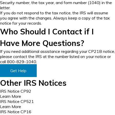
Security number, the tax year, and form number (1040) in the
letter.
If you do not respond to the tax notice, the IRS will assume
you agree with the changes. Always keep a copy of the tax
notice for your records.
Who Should I Contact if I
Have More Questions?
If you need additional assistance regarding your CP21B notice,
please contact the IRS at the number listed on your notice or
call 800-829-1040.
Get Help
Other IRS Notices
IRS Notice CP92
Learn More
IRS Notice CP521
Learn More
IRS Notice CP16