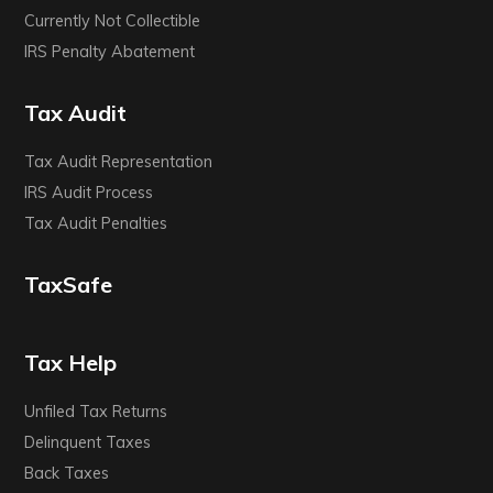
Currently Not Collectible
IRS Penalty Abatement
Tax Audit
Tax Audit Representation
IRS Audit Process
Tax Audit Penalties
TaxSafe
Tax Help
Unfiled Tax Returns
Delinquent Taxes
Back Taxes