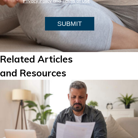
Privacy Policy
and
Terms of Use
.
SUBMIT
Related Articles
and Resources