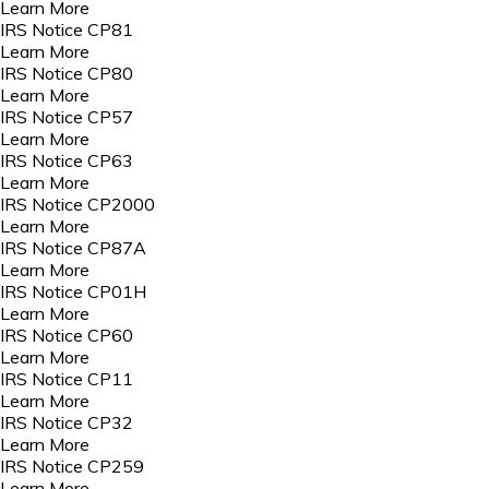
Learn More
IRS Notice CP81
Learn More
IRS Notice CP80
Learn More
IRS Notice CP57
Learn More
IRS Notice CP63
Learn More
IRS Notice CP2000
Learn More
IRS Notice CP87A
Learn More
IRS Notice CP01H
Learn More
IRS Notice CP60
Learn More
IRS Notice CP11
Learn More
IRS Notice CP32
Learn More
IRS Notice CP259
Learn More