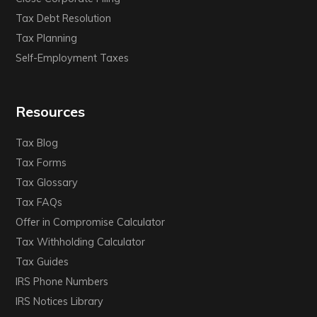
Tax Debt Resolution
Tax Planning
Self-Employment Taxes
Resources
Tax Blog
Tax Forms
Tax Glossary
Tax FAQs
Offer in Compromise Calculator
Tax Withholding Calculator
Tax Guides
IRS Phone Numbers
IRS Notices Library