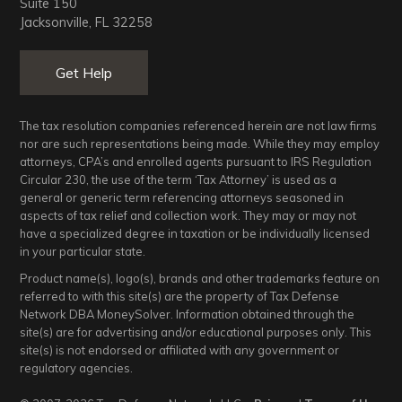
Suite 150
Jacksonville, FL 32258
Get Help
The tax resolution companies referenced herein are not law firms
nor are such representations being made. While they may employ
attorneys, CPA’s and enrolled agents pursuant to IRS Regulation
Circular 230, the use of the term ‘Tax Attorney’ is used as a
general or generic term referencing attorneys seasoned in
aspects of tax relief and collection work. They may or may not
have a specialized degree in taxation or be individually licensed
in your particular state.
Product name(s), logo(s), brands and other trademarks feature on
referred to with this site(s) are the property of Tax Defense
Network DBA MoneySolver. Information obtained through the
site(s) are for advertising and/or educational purposes only. This
site(s) is not endorsed or affiliated with any government or
regulatory agencies.